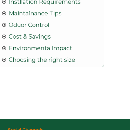
Instllation Requirements
Maintainance Tips
Oduor Control
Cost & Savings
Environmenta Impact
Choosing the right size
Social Channels