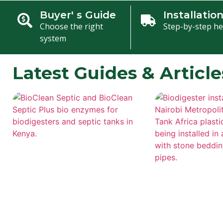
Buyer' s Guide
Installatio
Choose the right
Step-by-step he
system
Latest Guides & Article