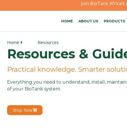
Join BioTank Africa’s
HOME
ABOUT US
PRODUCTS
Home
Resources
Resources & Guid
Practical knowledge. Smarter solut
Everything you need to understand, install, maintai
of your BioTank system.
Shop Now