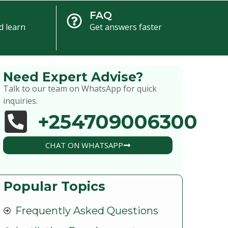
FAQ
d learn
Get answers faster
Need Expert Advise?
Talk to our team on WhatsApp for quick
inquiries.
+254709006300
CHAT ON WHATSAPP
Popular Topics
Frequently Asked Questions