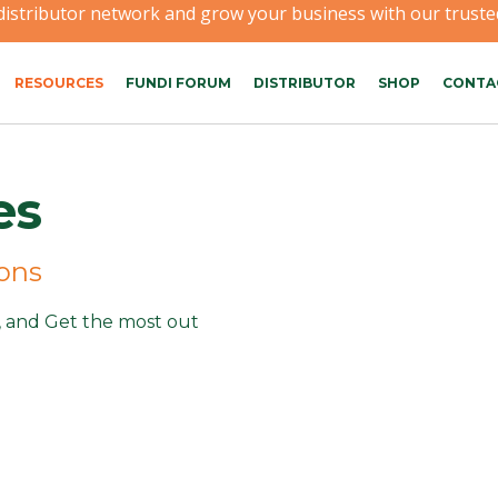
 distributor network and grow your business with our trusted
RESOURCES
FUNDI FORUM
DISTRIBUTOR
SHOP
CONTA
es
ions
n, and Get the most out