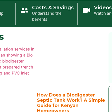
n
Costs & Savings
Videos
lp
Understand the
Watch an
benefits
s
How Does a Biodigester
Septic Tank Work? A Simple
Guide for Kenyan
Homeowners