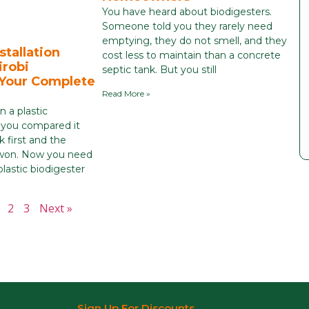
You have heard about biodigesters.
Someone told you they rarely need
emptying, they do not smell, and they
stallation
cost less to maintain than a concrete
irobi
septic tank. But you still
 Your Complete
Read More »
 a plastic
 you compared it
k first and the
r won. Now you need
astic biodigester
2
3
Next »
Sign Up For Discounts