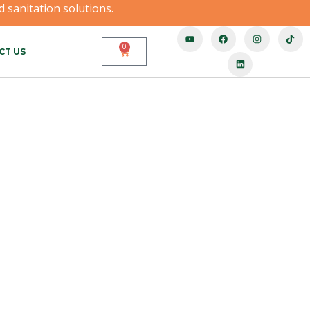
 sanitation solutions.
0
CT US