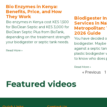
Bio Enzymes in Kenya:
Benefits, Price, and How
They Work
Biodigester In
Bio enzymes in Kenya cost KES 1,500
Services in Na
for BioClean Septic and KES 3,000 for
Metropolitan:
BioClean Septic Plus from BioTank,
2026 Guide
depending on the treatment strength
You have decided on
your biodigester or septic tank needs.
biodigester. Maybe
against a septic tan
Read More »
plastic biodigeste
to know who does pl
Read More »
« Previous
1
Featured videos
Quick Links
Contact Us