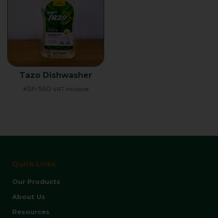
Tazo Dishwasher
KSh
550
VAT Inclusive
Quick Links
Our Products
About Us
Resources