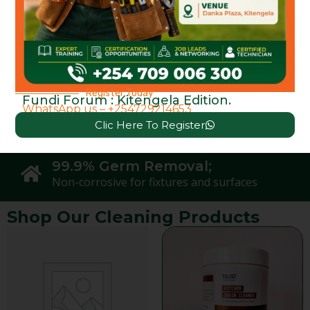
Protects Environment;
ZERO Chemicals Used
100% Natural Ingredients;
Plant-powered with essential oils
Register Today
Fundi Forum : Kitengela Edition.
WhatsApp us – +254729214653
Safe on Skin &
Clic Here To Register
Zero Toxic Fumes
99.9% Germ Removal;
Non-corrosive for fixtures and surfaces
Shop Our Cleaning Products