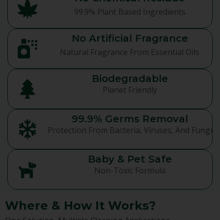
99.9% Plant Based Ingredients
No Artificial Fragrance
Natural Fragrance From Essential Oils
Biodegradable
Planet Friendly
99.9% Germs Removal
Protection From Bacteria, Viruses, And Fungi
Baby & Pet Safe
Non-Toxic Formula
Where & How It Works?