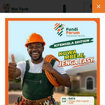
0
Tazo Natural Cleaners
Sparkling Kitchens.
Fresh Bathrooms.
Hygienic Homes.
Tazo cleaning products cut
through grease, kill germs
and freshen your
kitchen,
drains and toilets — naturally,
every day.
Shop Tazo Products
WhatsApp Us