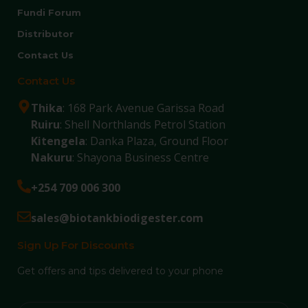
Fundi Forum
Distributor
Contact Us
Contact Us
Thika
: 168 Park Avenue Garissa Road
Ruiru
: Shell Northlands Petrol Station
Kitengela
: Danka Plaza, Ground Floor
Nakuru
: Shayona Business Centre
+254 709 006 300
sales@biotankbiodigester.com
Sign Up For Discounts
Get offers and tips delivered to your phone