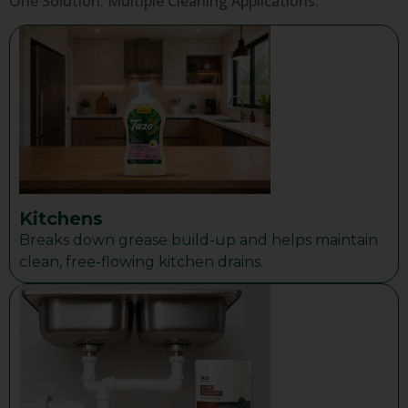
One Solution. Multiple Cleaning Applications.
Kitchens
Breaks down grease build-up and helps maintain
clean, free-flowing kitchen drains.