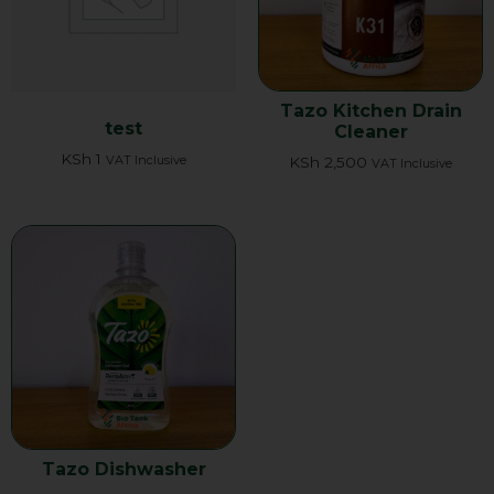
Tazo Kitchen Drain
test
Cleaner
KSh
1
VAT Inclusive
KSh
2,500
VAT Inclusive
Tazo Dishwasher