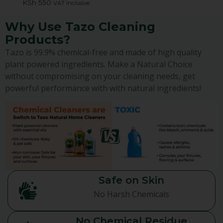
KSh
550
VAT Inclusive
Why Use Tazo Cleaning
Products?
Tazo is 99.9% chemical-free and made of high quality
plant powered ingredients. Make a Natural Choice
without compromising on your cleaning needs, get
powerful performance with with natural ingredients!
Safe on Skin
No Harsh Chemicals
No Chemical Residue