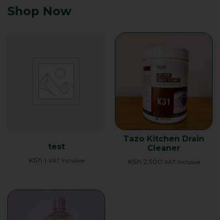
Shop Now
Tazo Kitchen Drain
test
Cleaner
KSh
1
VAT Inclusive
KSh
2,500
VAT Inclusive