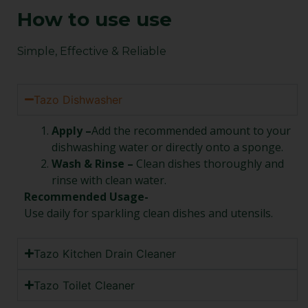
How to use use
Simple, Effective & Reliable
Tazo Dishwasher
Apply –
Add the recommended amount to your
dishwashing water or directly onto a sponge.
Wash & Rinse –
Clean dishes thoroughly and
rinse with clean water.
Recommended Usage-
Use daily for sparkling clean dishes and utensils.
Tazo Kitchen Drain Cleaner
Tazo Toilet Cleaner