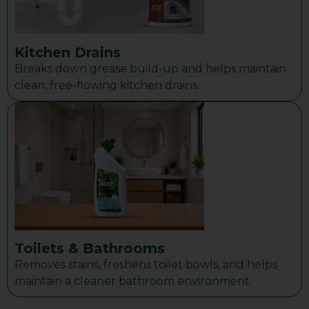
Kitchen Drains
Breaks down grease build-up and helps maintain
clean, free-flowing kitchen drains.
Toilets & Bathrooms
Removes stains, freshens toilet bowls, and helps
maintain a cleaner bathroom environment.