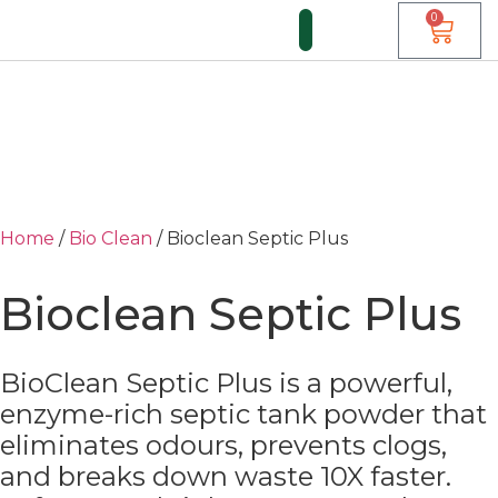
0
FUNDI FORUM
Home
/
Bio Clean
/ Bioclean Septic Plus
Bioclean Septic Plus
BioClean Septic Plus is a powerful,
enzyme-rich septic tank powder that
eliminates odours, prevents clogs,
and breaks down waste 10X faster.