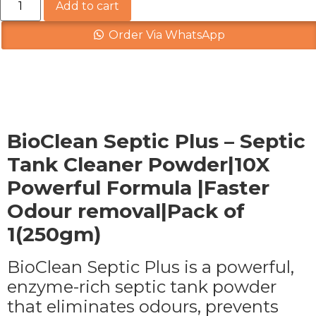
Add to cart
Order Via WhatsApp
Description
BioClean Septic Plus – Septic
Tank Cleaner Powder|10X
Powerful Formula |Faster
Odour removal|Pack of
1(250gm)
BioClean Septic Plus is a powerful,
enzyme-rich septic tank powder
that eliminates odours, prevents