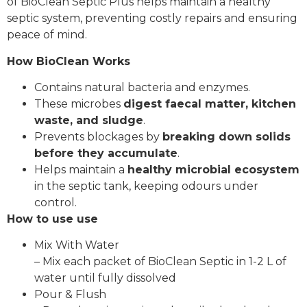
of BioClean Septic Plus helps maintain a healthy
septic system, preventing costly repairs and ensuring
peace of mind.
How BioClean Works
Contains natural bacteria and enzymes.
These microbes
digest faecal matter, kitchen
waste, and sludge
.
Prevents blockages by
breaking down solids
before they accumulate
.
Helps maintain a
healthy microbial ecosystem
in the septic tank, keeping odours under
control.
How to use use
Mix With Water
– Mix each packet of BioClean Septic in 1-2 L of
water until fully dissolved
Pour & Flush