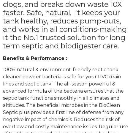
clogs, and breaks down waste 10X
faster. Safe, natural,
it keeps your
tank healthy, reduces pump-outs,
and works in all conditions-making
it the No.1 trusted solution for long-
term septic and biodigester care.
Benefits & Performance :
100% natural & environment-friendly septic tank
cleaner powder bacteria is safe for your PVC drain
lines and septic tank. The all-season powerful &
advanced formula of the bacteria ensures that the
septic tank functions smoothly in all climates and
altitudes. The beneficial microbes in the BioClean
Septic plus provides a first line of defense from any
negative impact of chemicals. Reduces the risk of
overflow and costly maintenance issues. Regular use