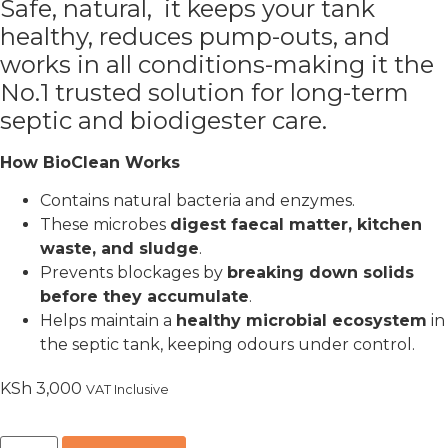
Safe, natural,
it keeps your tank
healthy, reduces pump-outs, and
works in all conditions-making it the
No.1 trusted solution for long-term
septic and biodigester care.
How BioClean Works
Contains natural bacteria and enzymes.
These microbes
digest faecal matter, kitchen
waste, and sludge
.
Prevents blockages by
breaking down solids
before they accumulate
.
Helps maintain a
healthy microbial ecosystem
in
the septic tank, keeping odours under control.
KSh
3,000
VAT Inclusive