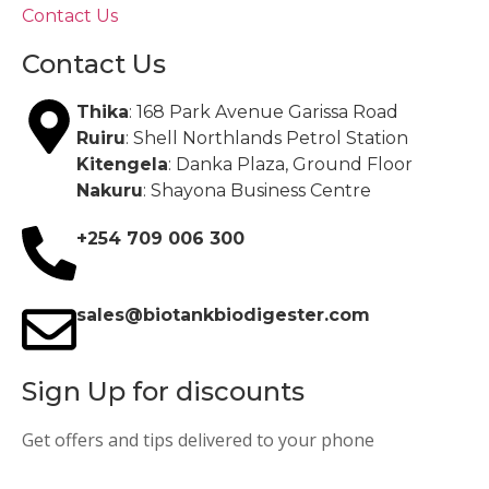
Contact Us
Contact Us
Thika
: 168 Park Avenue Garissa Road
Ruiru
: Shell Northlands Petrol Station
Kitengela
: Danka Plaza, Ground Floor
Nakuru
: Shayona Business Centre
+254 709 006 300
sales@biotankbiodigester.com
Sign Up for discounts
Get offers and tips delivered to your phone