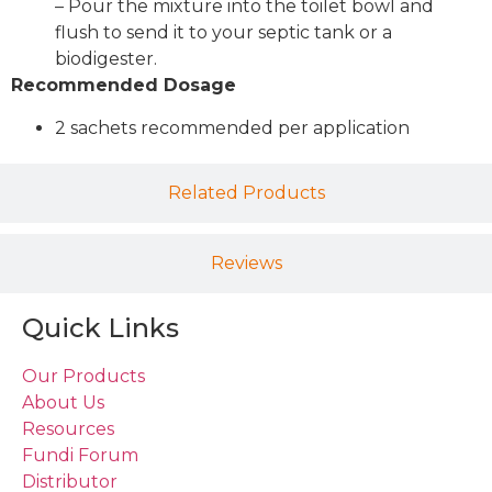
– Pour the mixture into the toilet bowl and
flush to send it to your septic tank or a
biodigester.
Recommended Dosage
2 sachets recommended per application
Related Products
Reviews
Quick Links
Our Products
About Us
Resources
Fundi Forum
Distributor