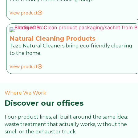
View product
Natural Cleaning Products
Tazo Natural Cleaners bring eco-friendly cleaning
to the home.
View product
Where We Work
Discover our offices
Four product lines, all built around the same idea:
waste treatment that actually works, without the
smell or the exhauster truck.