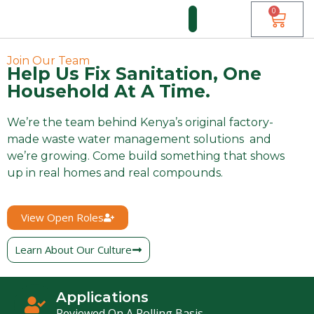
0
FUNDI FORUM
Join Our Team
Help Us Fix Sanitation, One
Household At A Time.
We’re the team behind Kenya’s original factory-
made waste water management solutions and
we’re growing. Come build something that shows
up in real homes and real compounds.
View Open Roles
Learn About Our Culture
Applications
Reviewed On A Rolling Basis