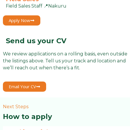
Field Sales Staff 📍Nakuru
Apply Now
Send us your CV
We review applications on a rolling basis, even outside
the listings above. Tell us your track and location and
we’ll reach out when there’s a fit.
Email Your CV
Next Steps
How to apply