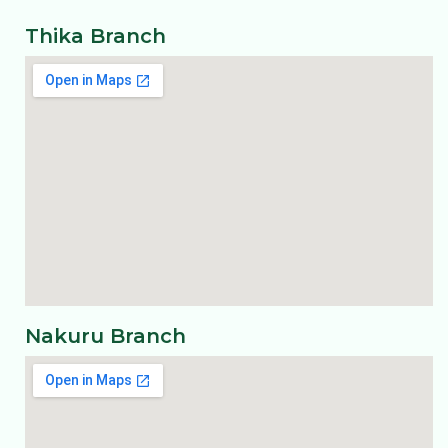
Thika Branch
Nakuru Branch