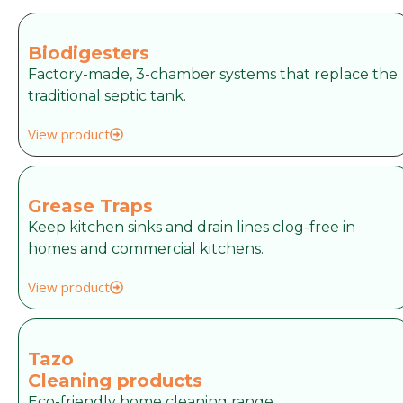
Biodigesters
Factory-made, 3-chamber systems that replace the
traditional septic tank.
View product
Grease Traps
Keep kitchen sinks and drain lines clog-free in
homes and commercial kitchens.
View product
Tazo
Cleaning products
Eco-friendly home cleaning range