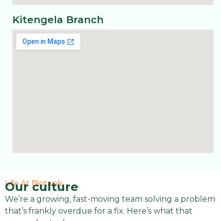
Kitengela Branch
Life At Biotank
Our culture
We’re a growing, fast-moving team solving a problem
that’s frankly overdue for a fix. Here’s what that