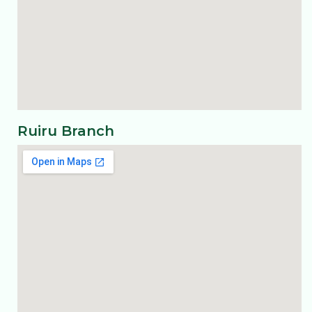
Ruiru Branch