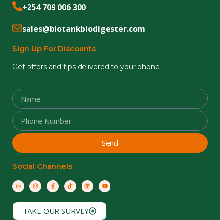
+254 709 006 300
sales@biotankbiodigester.com
Sign Up For Discounts
Get offers and tips delivered to your phone
Send
Social Channels
TAKE OUR SURVEY