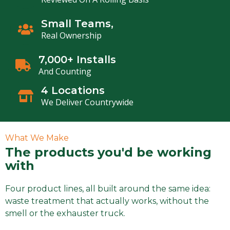
Small Teams,
Real Ownership
7,000+ Installs
And Counting
4 Locations
We Deliver Countrywide
What We Make
The products you'd be working
with
Four product lines, all built around the same idea:
waste treatment that actually works, without the
smell or the exhauster truck.