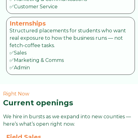
✅Customer Service
Internships
Structured placements for students who want
real exposure to how the business runs — not
fetch-coffee tasks.
✅Sales
✅Marketing & Comms
✅Admin
Right Now
Current openings
We hire in bursts as we expand into new counties —
here’s what’s open right now.
Field Sales