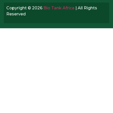
Copyright © 2026
Bio Tank Africa
| All Rights
Reserved