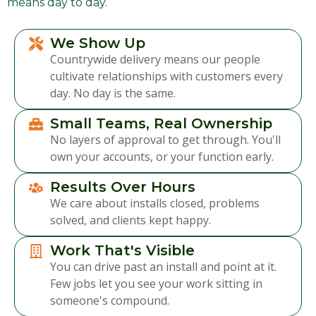
means day to day.
We Show Up
Countrywide delivery means our people
cultivate relationships with customers every
day. No day is the same.
Small Teams, Real Ownership
No layers of approval to get through. You'll
own your accounts, or your function early.
Results Over Hours
We care about installs closed, problems
solved, and clients kept happy.
Work That's Visible
You can drive past an install and point at it.
Few jobs let you see your work sitting in
someone's compound.