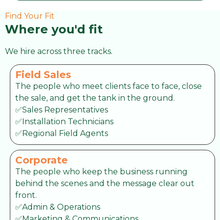
Find Your Fit
Where you'd fit
We hire across three tracks.
Field Sales
The people who meet clients face to face, close
the sale, and get the tank in the ground.
✅Sales Representatives
✅Installation Technicians
✅Regional Field Agents
Corporate
The people who keep the business running
behind the scenes and the message clear out
front.
✅Admin & Operations
✅Marketing & Communications