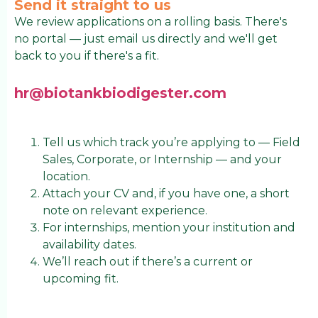
Send it straight to us
We review applications on a rolling basis. There's
no portal — just email us directly and we'll get
back to you if there's a fit.
hr@biotankbiodigester.com
Tell us which track you’re applying to — Field
Sales, Corporate, or Internship — and your
location.
Attach your CV and, if you have one, a short
note on relevant experience.
For internships, mention your institution and
availability dates.
We’ll reach out if there’s a current or
upcoming fit.