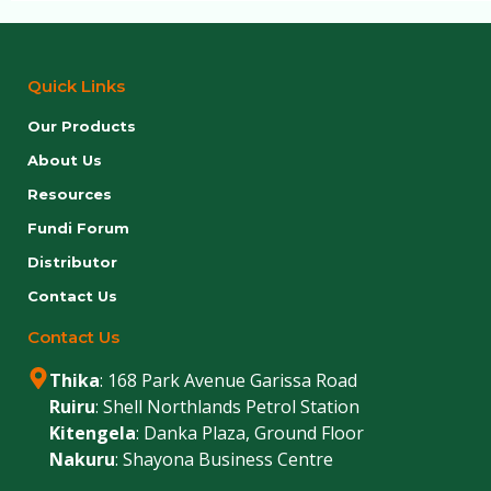
Quick Links
Our Products
About Us
Resources
Fundi Forum
Distributor
Contact Us
Contact Us
Thika
: 168 Park Avenue Garissa Road
Ruiru
: Shell Northlands Petrol Station
Kitengela
: Danka Plaza, Ground Floor
Nakuru
: Shayona Business Centre