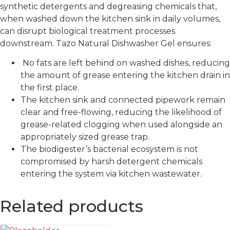
synthetic detergents and degreasing chemicals that,
when washed down the kitchen sink in daily volumes,
can disrupt biological treatment processes
downstream. Tazo Natural Dishwasher Gel ensures:
No fats are left behind on washed dishes, reducing
the amount of grease entering the kitchen drain in
the first place.
The kitchen sink and connected pipework remain
clear and free-flowing, reducing the likelihood of
grease-related clogging when used alongside an
appropriately sized grease trap.
The biodigester’s bacterial ecosystem is not
compromised by harsh detergent chemicals
entering the system via kitchen wastewater.
Related products