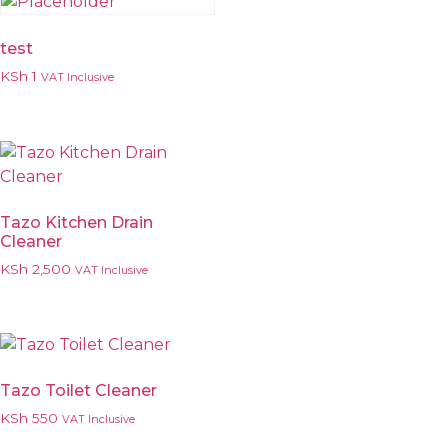
test
KSh
1
VAT Inclusive
Tazo Kitchen Drain
Cleaner
KSh
2,500
VAT Inclusive
Tazo Toilet Cleaner
KSh
550
VAT Inclusive