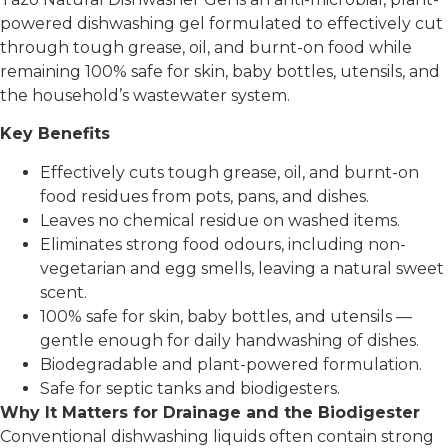
powered dishwashing gel formulated to effectively cut
through tough grease, oil, and burnt-on food while
remaining 100% safe for skin, baby bottles, utensils, and
the household’s wastewater system.
Key Benefits
Effectively cuts tough grease, oil, and burnt-on
food residues from pots, pans, and dishes.
Leaves no chemical residue on washed items.
Eliminates strong food odours, including non-
vegetarian and egg smells, leaving a natural sweet
scent.
100% safe for skin, baby bottles, and utensils —
gentle enough for daily handwashing of dishes.
Biodegradable and plant-powered formulation.
Safe for septic tanks and biodigesters.
Why It Matters for Drainage and the Biodigester
Conventional dishwashing liquids often contain strong