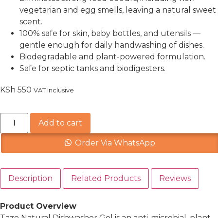
vegetarian and egg smells, leaving a natural sweet
scent.
100% safe for skin, baby bottles, and utensils —
gentle enough for daily handwashing of dishes.
Biodegradable and plant-powered formulation.
Safe for septic tanks and biodigesters.
KSh
550
VAT Inclusive
Add to cart
Order Via WhatsApp
Description
Related Products
Reviews
Product Overview
Tazo Natural Dishwasher Gel is an anti-microbial, plant-