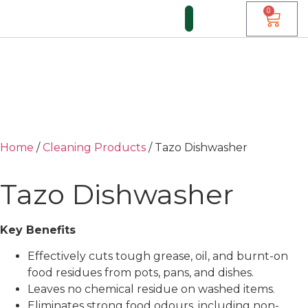
0
Home
/
Cleaning Products
/ Tazo Dishwasher
Tazo Dishwasher
Key Benefits
Effectively cuts tough grease, oil, and burnt-on
food residues from pots, pans, and dishes.
Leaves no chemical residue on washed items.
Eliminates strong food odours, including non-