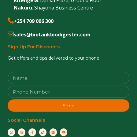
Kitengela
: Danka Plaza, Ground Floor
Nakuru
: Shayona Business Centre
+254 709 006 300
sales@biotankbiodigester.com
Sign Up For Discounts
Get offers and tips delivered to your phone
Send
Social Channels