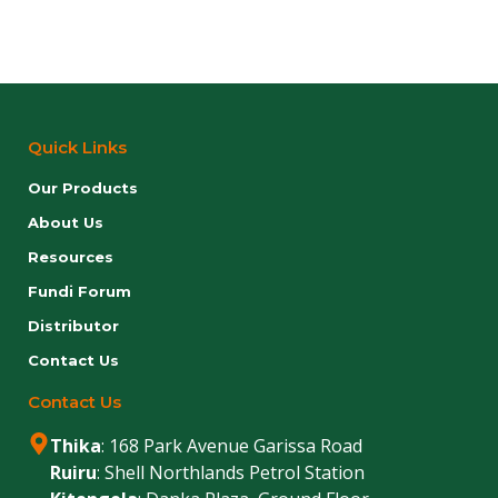
Quick Links
Our Products
About Us
Resources
Fundi Forum
Distributor
Contact Us
Contact Us
Thika
: 168 Park Avenue Garissa Road
Ruiru
: Shell Northlands Petrol Station