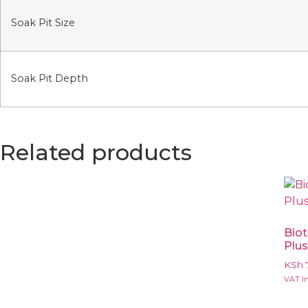
Soak Pit Size
Soak Pit Depth
Related products
Bio
Plu
KSh
VAT In