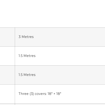
3
Metres
1.5
Metres
1.5
Metres
Three (3) covers: 18″ × 18″