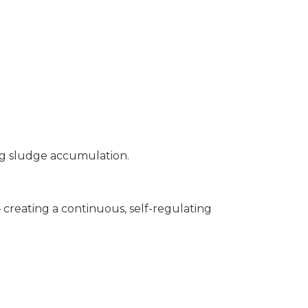
ng sludge accumulation.
 creating a continuous, self-regulating