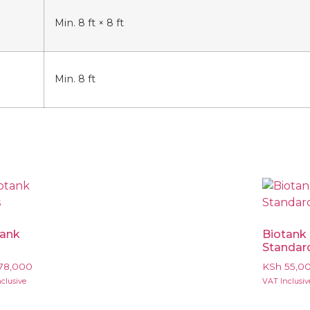
Min. 8 ft × 8 ft
Min. 8 ft
tank
Biotank
s
Standar
78,000
KSh
55,0
clusive
VAT Inclusiv