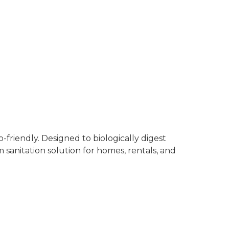
Regis
Fundi For
WhatsApp us – +
friendly. Designed to biologically digest
sanitation solution for homes, rentals, and