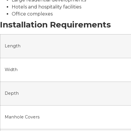
Hotels and hospitality facilities
Office complexes
Installation Requirements
Length
Width
Depth
Manhole Covers