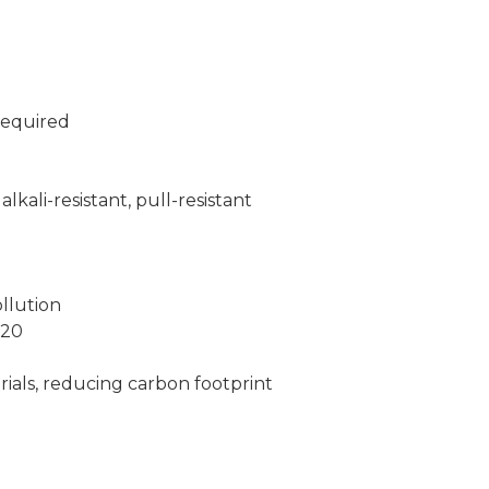
required
lkali-resistant, pull-resistant
llution
N20
ials, reducing carbon footprint