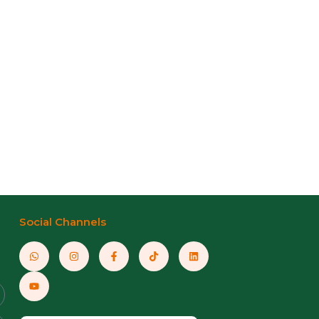
Social Channels