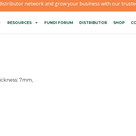
 distributor network and grow your business with our trusted
RESOURCES
FUNDI FORUM
DISTRIBUTOR
SHOP
CO
hickness: 7mm,