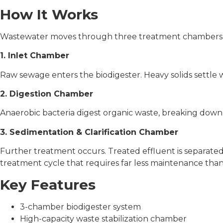
How It Works
Wastewater moves through three treatment chambers
1. Inlet Chamber
Raw sewage enters the biodigester. Heavy solids settle wh
2. Digestion Chamber
Anaerobic bacteria digest organic waste, breaking down
3. Sedimentation & Clarification Chamber
Further treatment occurs. Treated effluent is separated
treatment cycle that requires far less maintenance than
Key Features
3-chamber biodigester system
High-capacity waste stabilization chamber