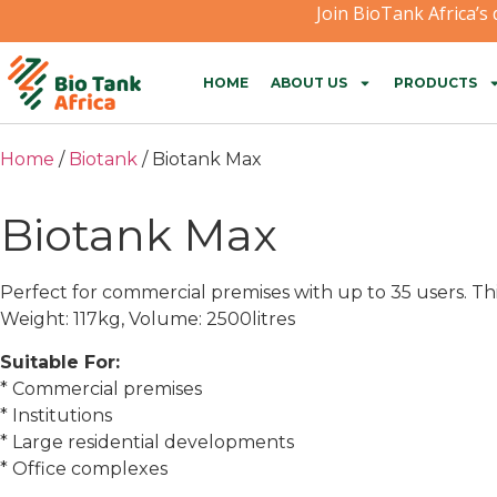
Join BioTank Africa’s
HOME
ABOUT US
PRODUCTS
Home
/
Biotank
/ Biotank Max
Biotank Max
Perfect for commercial premises with up to 35 users. T
Weight: 117kg, Volume: 2500litres
Suitable For:
* Commercial premises
* Institutions
* Large residential developments
* Office complexes