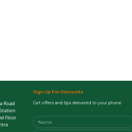
Sign Up For Discounts
sa Road
Get offers and tips delivered to your phone
 Station
nd Floor
ntre