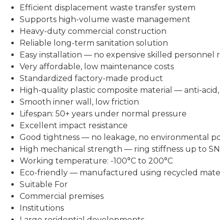
Efficient displacement waste transfer system
Supports high-volume waste management
Heavy-duty commercial construction
Reliable long-term sanitation solution
Easy installation — no expensive skilled personnel 
Very affordable, low maintenance costs
Standardized factory-made product
High-quality plastic composite material — anti-acid, a
Smooth inner wall, low friction
Lifespan: 50+ years under normal pressure
Excellent impact resistance
Good tightness — no leakage, no environmental po
High mechanical strength — ring stiffness up to S
Working temperature: -100°C to 200°C
Eco-friendly — manufactured using recycled mater
Suitable For
Commercial premises
Institutions
Large residential developments