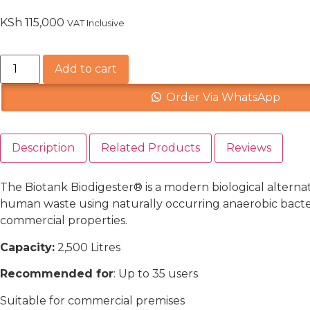
KSh
115,000
VAT Inclusive
Add to cart
Order Via WhatsApp
Description
Related Products
Reviews
The Biotank Biodigester® is a modern biological alternat
human waste using naturally occurring anaerobic bacteri
commercial properties.
Capacity:
2,500
Litres
Recommended for
:
Up to 35 users
Suitable for commercial premises