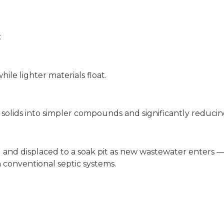
:
ile lighter materials float.
 solids into simpler compounds and significantly reduci
 and displaced to a soak pit as new wastewater enters —
 conventional septic systems.