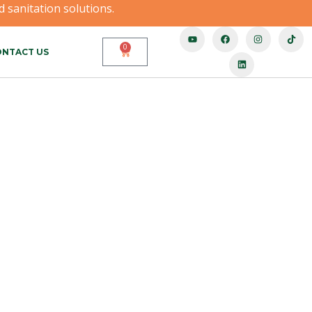
 sanitation solutions.
0
NTACT US