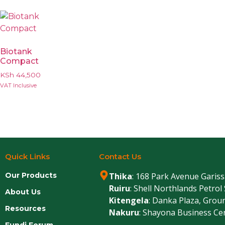
Biotank
Compact
KSh
44,500
VAT Inclusive
Quick Links
Contact Us
Our Products
Thika
: 168 Park Avenue Garis
Ruiru
: Shell Northlands Petrol
About Us
Kitengela
: Danka Plaza, Grou
Resources
Nakuru
: Shayona Business Ce