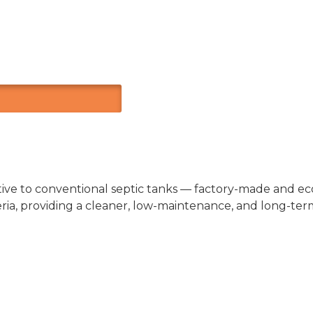
ive to conventional septic tanks — factory-made and eco-
a, providing a cleaner, low-maintenance, and long-term 