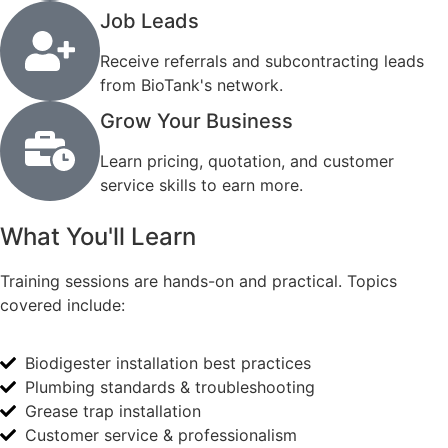
Job Leads
Receive referrals and subcontracting leads
from BioTank's network.
Grow Your Business
Learn pricing, quotation, and customer
service skills to earn more.
What You'll Learn
Training sessions are hands-on and practical. Topics
covered include:
Biodigester installation best practices
Plumbing standards & troubleshooting
Grease trap installation
Customer service & professionalism