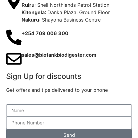
Ruiru
: Shell Northlands Petrol Station
Kitengela
: Danka Plaza, Ground Floor
Nakuru
: Shayona Business Centre
+254 709 006 300
sales@biotankbiodigester.com
Sign Up for discounts
Get offers and tips delivered to your phone
Send