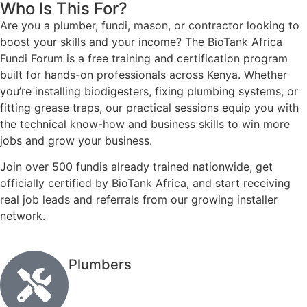
Who Is This For?
Are you a plumber, fundi, mason, or contractor looking to
boost your skills and your income? The BioTank Africa
Fundi Forum is a free training and certification program
built for hands-on professionals across Kenya. Whether
you’re installing biodigesters, fixing plumbing systems, or
fitting grease traps, our practical sessions equip you with
the technical know-how and business skills to win more
jobs and grow your business.
Join over 500 fundis already trained nationwide, get
officially certified by BioTank Africa, and start receiving
real job leads and referrals from our growing installer
network.
Plumbers