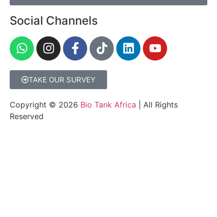
Social Channels
TAKE OUR SURVEY
Copyright © 2026
Bio Tank Africa
| All Rights
Reserved