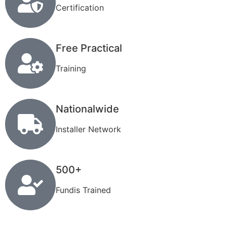
Certification
Free Practical
Training
Nationalwide
Installer Network
500+
Fundis Trained