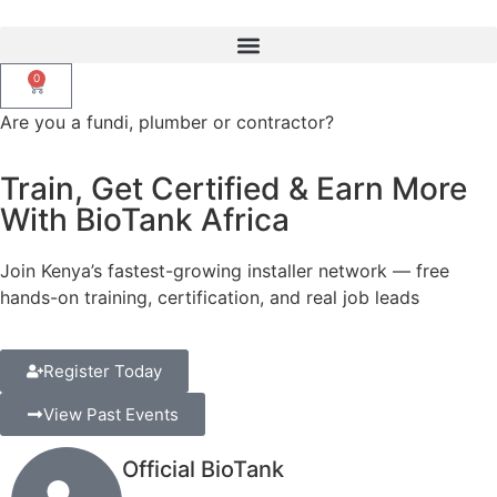
0
Are you a fundi, plumber or contractor?
Train, Get Certified & Earn More
With BioTank Africa
Join Kenya’s fastest-growing installer network — free
hands-on training, certification,
and real job leads
Register Today
View Past Events
Official BioTank