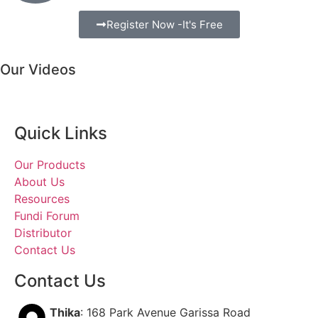
Register Now -It's Free
Our Videos
Quick Links
Our Products
About Us
Resources
Fundi Forum
Distributor
Contact Us
Contact Us
Thika
: 168 Park Avenue Garissa Road