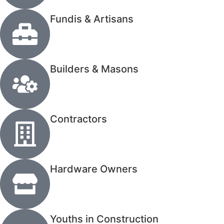
Fundis & Artisans
Builders & Masons
Contractors
Hardware Owners
Youths in Construction