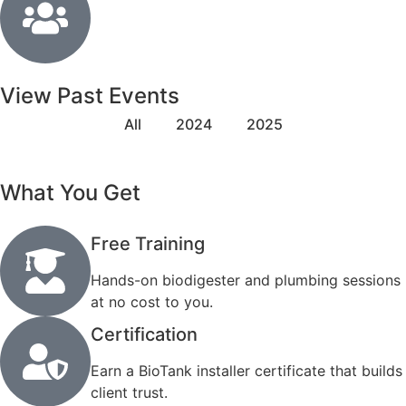
View Past Events
All
2024
2025
What You Get
Free Training
Hands-on biodigester and plumbing sessions
at no cost to you.
Certification
Earn a BioTank installer certificate that builds
client trust.