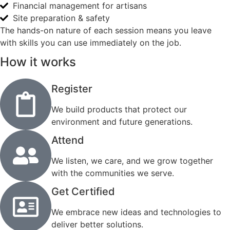
Financial management for artisans
Site preparation & safety
The hands-on nature of each session means you leave
with skills you can use immediately on the job.
How it works
Register
We build products that protect our
environment and future generations.
Attend
We listen, we care, and we grow together
with the communities we serve.
Get Certified
We embrace new ideas and technologies to
deliver better solutions.