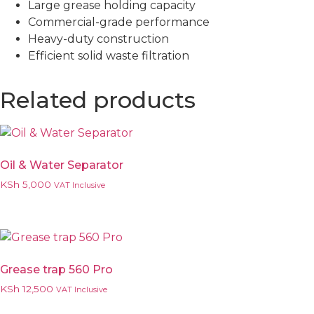
Large grease holding capacity
Commercial-grade performance
Heavy-duty construction
Efficient solid waste filtration
Related products
Oil & Water Separator
KSh
5,000
VAT Inclusive
Grease trap 560 Pro
KSh
12,500
VAT Inclusive