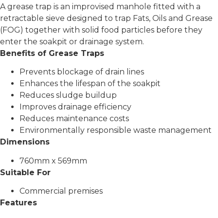
A grease trap is an improvised manhole fitted with a
retractable sieve designed to trap Fats, Oils and Grease
(FOG) together with solid food particles before they
enter the soakpit or drainage system.
Benefits of Grease Traps
Prevents blockage of drain lines
Enhances the lifespan of the soakpit
Reduces sludge buildup
Improves drainage efficiency
Reduces maintenance costs
Environmentally responsible waste management
Dimensions
760mm x 569mm
Suitable For
Commercial premises
Features