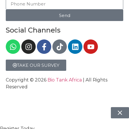
Send
Social Channels
TAKE OUR SURVEY
Copyright © 2026
Bio Tank Africa
| All Rights
Reserved
Register Today