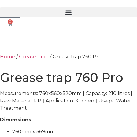
0
Home
/
Grease Trap
/ Grease trap 760 Pro
Grease trap 760 Pro
Measurements: 760x560x520mm
|
Capacity: 210 litres
|
Raw Material: PP
|
Application: Kitchen
|
Usage: Water
Treatment
Dimensions
760mm x 569mm