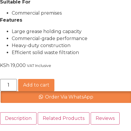
Suitable For
Commercial premises
Features
Large grease holding capacity
Commercial-grade performance
Heavy-duty construction
Efficient solid waste filtration
KSh
19,000
VAT Inclusive
Add to cart
Order Via WhatsApp
Description
Related Products
Reviews