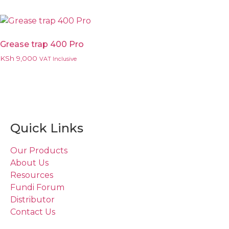
Grease trap 400 Pro
KSh
9,000
VAT Inclusive
Quick Links
Our Products
About Us
Resources
Fundi Forum
Distributor
Contact Us