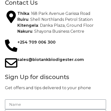
Contact Us
Thika
: 168 Park Avenue Garissa Road
Ruiru
: Shell Northlands Petrol Station
Kitengela
: Danka Plaza, Ground Floor
Nakuru
: Shayona Business Centre
+254 709 006 300
sales@biotankbiodigester.com
Sign Up for discounts
Get offers and tips delivered to your phone