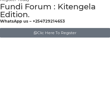
Fundi Forum : Kitengela
Edition.
WhatsApp us – +254729214653
Clic Here To Register