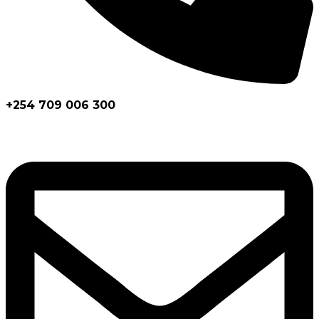
+254 709 006 300