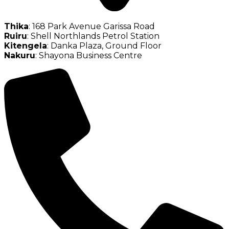
Thika
: 168 Park Avenue Garissa Road
Ruiru
: Shell Northlands Petrol Station
Kitengela
: Danka Plaza, Ground Floor
Nakuru
: Shayona Business Centre