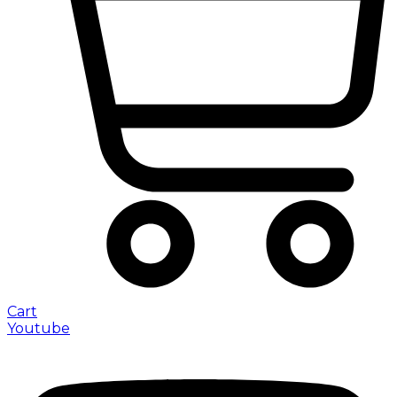
Cart
Youtube