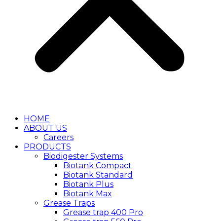
HOME
ABOUT US
Careers
PRODUCTS
Biodigester Systems
Biotank Compact
Biotank Standard
Biotank Plus
Biotank Max
Grease Traps
Grease trap 400 Pro