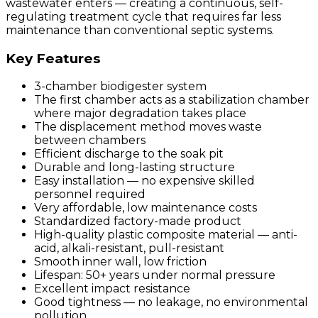
wastewater enters — creating a continuous, self-
regulating treatment cycle that requires far less
maintenance than conventional septic systems.
Key Features
3-chamber biodigester system
The first chamber acts as a stabilization chamber
where major degradation takes place
The displacement method moves waste
between chambers
Efficient discharge to the soak pit
Durable and long-lasting structure
Easy installation — no expensive skilled
personnel required
Very affordable, low maintenance costs
Standardized factory-made product
High-quality plastic composite material — anti-
acid, alkali-resistant, pull-resistant
Smooth inner wall, low friction
Lifespan: 50+ years under normal pressure
Excellent impact resistance
Good tightness — no leakage, no environmental
pollution