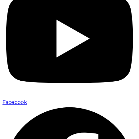
Facebook