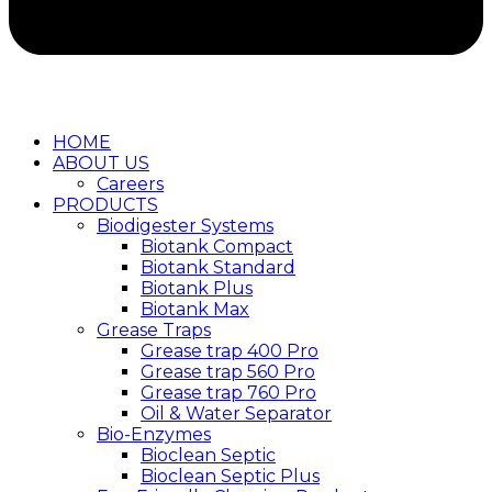
HOME
ABOUT US
Careers
PRODUCTS
Biodigester Systems
Biotank Compact
Biotank Standard
Biotank Plus
Biotank Max
Grease Traps
Grease trap 400 Pro
Grease trap 560 Pro
Grease trap 760 Pro
Oil & Water Separator
Bio-Enzymes
Bioclean Septic
Bioclean Septic Plus