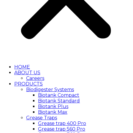
HOME
ABOUT US
Careers
PRODUCTS
Biodigester Systems
Biotank Compact
Biotank Standard
Biotank Plus
Biotank Max
Grease Traps
Grease trap 400 Pro
Grease trap 560 Pro