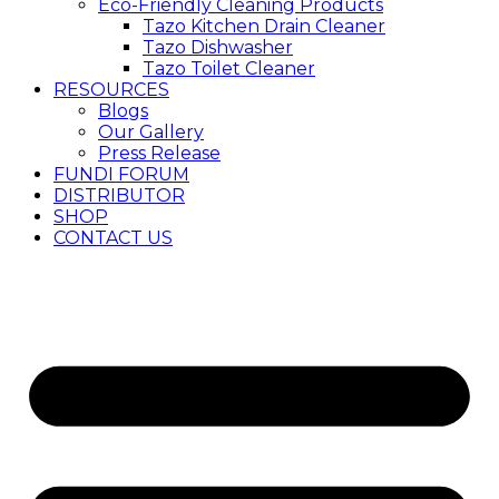
Eco-Friendly Cleaning Products
Tazo Kitchen Drain Cleaner
Tazo Dishwasher
Tazo Toilet Cleaner
RESOURCES
Blogs
Our Gallery
Press Release
FUNDI FORUM
DISTRIBUTOR
SHOP
CONTACT US