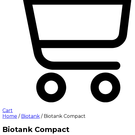
Cart
Home
/
Biotank
/ Biotank Compact
Biotank Compact