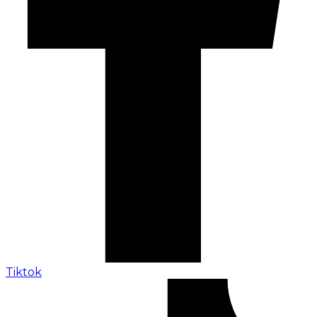
Tiktok