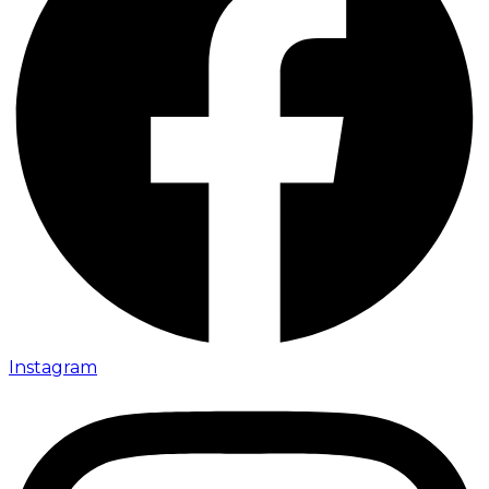
Instagram