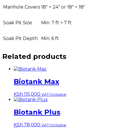
Manhole Covers
18″ × 24″ or 18″ × 18″
Soak Pit Size
Min. 7 ft × 7 ft
Soak Pit Depth
Min. 6 ft
Related products
Biotank Max
KSh
115,000
VAT Inclusive
Biotank Plus
KSh
78,000
VAT Inclusive