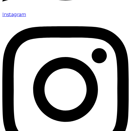
Instagram