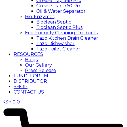
Grease trap 560 Pro
Grease trap 760 Pro
Oil & Water Separator
Bio-Enzymes
Bioclean Septic
Bioclean Septic Plus
Eco-Friendly Cleaning Products
Tazo Kitchen Drain Cleaner
Tazo Dishwasher
Tazo Toilet Cleaner
RESOURCES
Blogs
Our Gallery
Press Release
FUNDI FORUM
DISTRIBUTOR
SHOP
CONTACT US
KSh
0
0