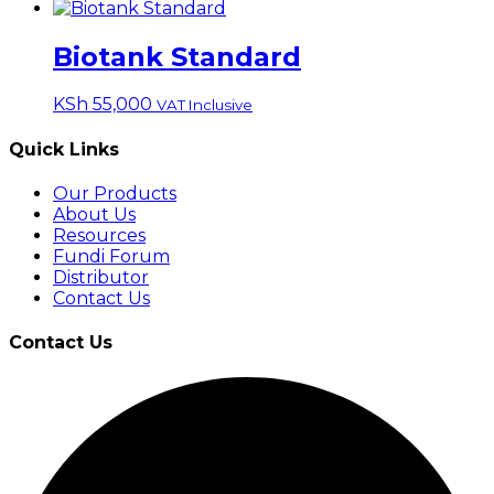
Biotank Standard
KSh
55,000
VAT Inclusive
Quick Links
Our Products
About Us
Resources
Fundi Forum
Distributor
Contact Us
Contact Us