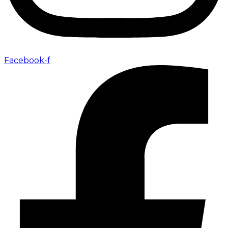
Facebook-f