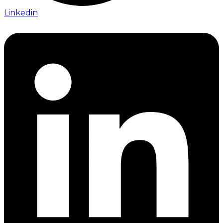
Linkedin