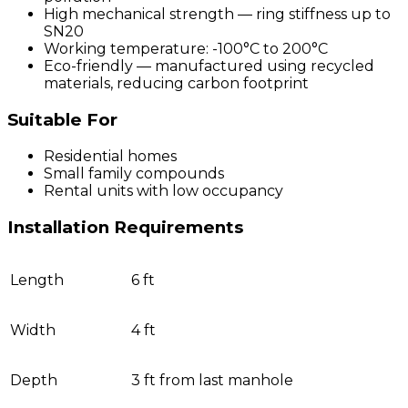
High mechanical strength — ring stiffness up to
SN20
Working temperature: -100°C to 200°C
Eco-friendly — manufactured using recycled
materials, reducing carbon footprint
Suitable For
Residential homes
Small family compounds
Rental units with low occupancy
Installation Requirements
Length
6 ft
Width
4 ft
Depth
3 ft from last manhole