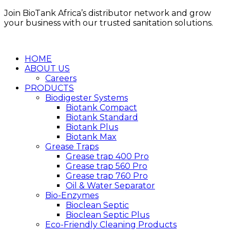
Skip
Join BioTank Africa’s distributor network and grow
to
your business with our trusted sanitation solutions.
content
HOME
ABOUT US
Careers
PRODUCTS
Biodigester Systems
Biotank Compact
Biotank Standard
Biotank Plus
Biotank Max
Grease Traps
Grease trap 400 Pro
Grease trap 560 Pro
Grease trap 760 Pro
Oil & Water Separator
Bio-Enzymes
Bioclean Septic
Bioclean Septic Plus
Eco-Friendly Cleaning Products