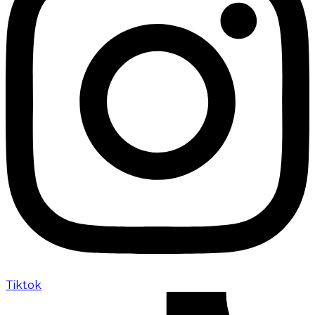
Tiktok