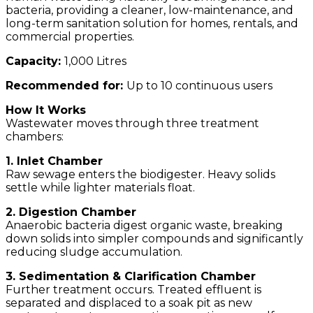
bacteria, providing a cleaner, low-maintenance, and
long-term sanitation solution for homes, rentals, and
commercial properties.
Capacity:
1,000
Litres
Recommended for:
Up to 10 continuous users
How It Works
Wastewater moves through three treatment
chambers:
1. Inlet Chamber
Raw sewage enters the biodigester. Heavy solids
settle while lighter materials float.
2. Digestion Chamber
Anaerobic bacteria digest organic waste, breaking
down solids into simpler compounds and significantly
reducing sludge accumulation.
3. Sedimentation & Clarification Chamber
Further treatment occurs. Treated effluent is
separated and displaced to a soak pit as new