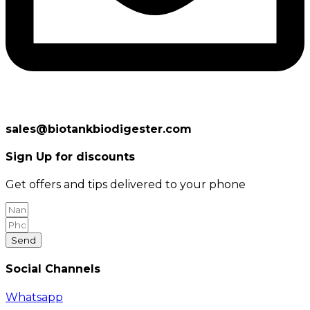
sales@biotankbiodigester.com
Sign Up for discounts
Get offers and tips delivered to your phone
Send
Social Channels
Whatsapp