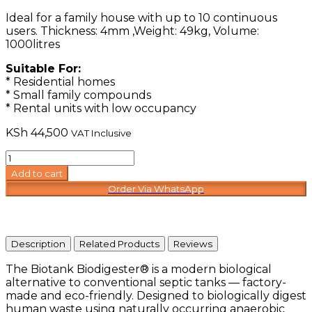
Ideal for a family house with up to 10 continuous
users. Thickness: 4mm ,Weight: 49kg, Volume:
1000litres
Suitable For:
* Residential homes
* Small family compounds
* Rental units with low occupancy
KSh
44,500
VAT Inclusive
Biotank
Compact
Add to cart
quantity
Order Via WhatsApp
Description
Related Products
Reviews
The Biotank Biodigester® is a modern biological
alternative to conventional septic tanks — factory-
made and eco-friendly. Designed to biologically digest
human waste using naturally occurring anaerobic