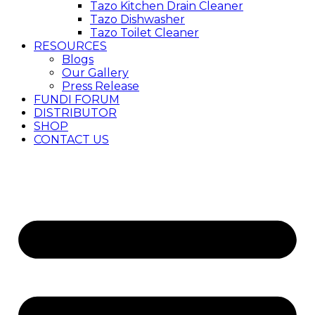
Tazo Kitchen Drain Cleaner
Tazo Dishwasher
Tazo Toilet Cleaner
RESOURCES
Blogs
Our Gallery
Press Release
FUNDI FORUM
DISTRIBUTOR
SHOP
CONTACT US