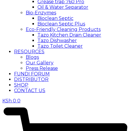
Grease trap 760 Pro
Oil & Water Separator
Bio-Enzymes
Bioclean Septic
Bioclean Septic Plus
Eco-Friendly Cleaning Products
Tazo Kitchen Drain Cleaner
Tazo Dishwasher
Tazo Toilet Cleaner
RESOURCES
Blogs
Our Gallery
Press Release
FUNDI FORUM
DISTRIBUTOR
SHOP
CONTACT US
KSh
0
0