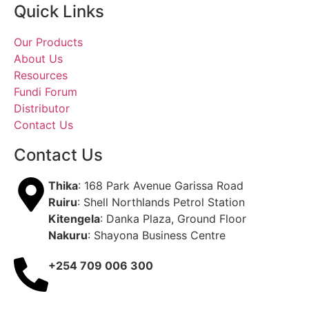
Quick Links
Our Products
About Us
Resources
Fundi Forum
Distributor
Contact Us
Contact Us
Thika
: 168 Park Avenue Garissa Road
Ruiru
: Shell Northlands Petrol Station
Kitengela
: Danka Plaza, Ground Floor
Nakuru
: Shayona Business Centre
+254 709 006 300