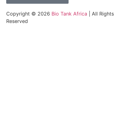
Copyright © 2026
Bio Tank Africa
| All Rights
Reserved