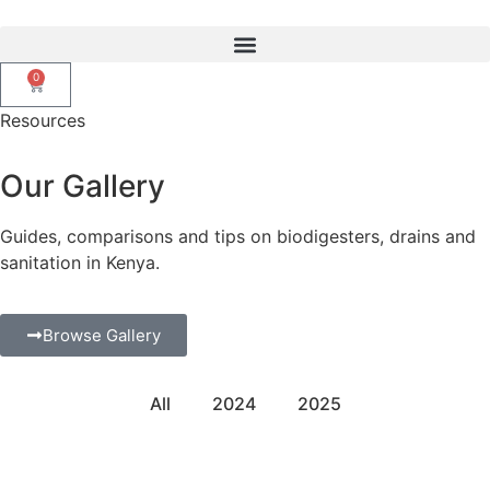
0
Resources
Our Gallery
Guides, comparisons and tips on biodigesters, drains and
sanitation in
Kenya.
Browse Gallery
All
2024
2025