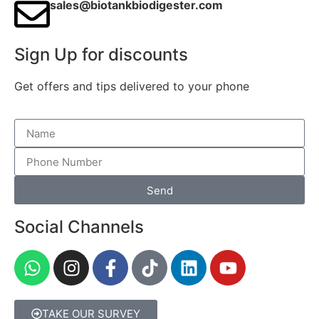
sales@biotankbiodigester.com
Sign Up for discounts
Get offers and tips delivered to your phone
Send
Social Channels
TAKE OUR SURVEY