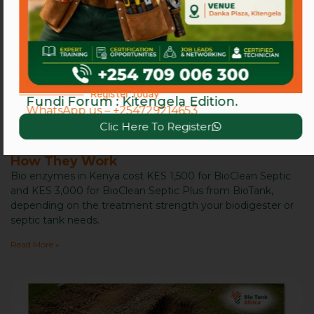
Register Today
Fundi Forum : Kitengela Edition.
WhatsApp us – +254729214653
Clic Here To Register
Bio Enzymes in Kenya: Benefits, Price, and
How They Work
Bio enzymes in Kenya cost KES 1,500 for BioClean Septic
and KES 3,000 for BioClean Septic Plus from BioTank,
depending on the treatment strength your biodigester or
septic tank needs.
Read More »