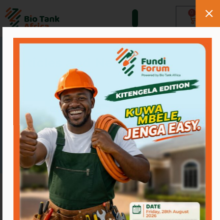
0
Resources
Articles and News
Guides, comparisons and tips on
biodigesters, drains and sanitation in
Kenya.
Browse blogs
Our Blogs