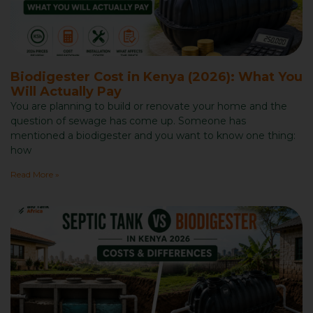
Biodigester Cost in Kenya (2026): What You
Will Actually Pay
You are planning to build or renovate your home and the
question of sewage has come up. Someone has
mentioned a biodigester and you want to know one thing:
how
Read More »