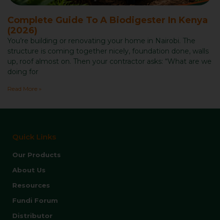
Complete Guide To A Biodigester In Kenya
(2026)
You’re building or renovating your home in Nairobi. The
structure is coming together nicely, foundation done, walls
up, roof almost on. Then your contractor asks: “What are we
doing for
Read More »
Quick Links
Our Products
About Us
Resources
Fundi Forum
Distributor