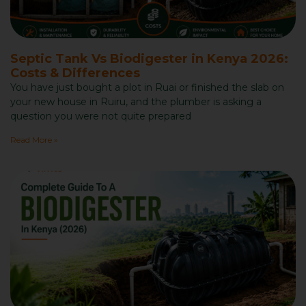
Septic Tank Vs Biodigester in Kenya 2026:
Costs & Differences
You have just bought a plot in Ruai or finished the slab on
your new house in Ruiru, and the plumber is asking a
question you were not quite prepared
Read More »