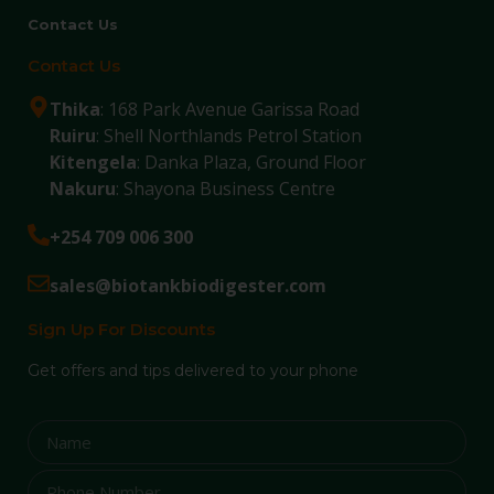
Contact Us
Contact Us
Thika
: 168 Park Avenue Garissa Road
Ruiru
: Shell Northlands Petrol Station
Kitengela
: Danka Plaza, Ground Floor
Nakuru
: Shayona Business Centre
+254 709 006 300
sales@biotankbiodigester.com
Sign Up For Discounts
Get offers and tips delivered to your phone