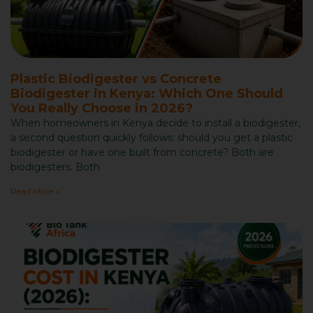
Plastic Biodigester vs Concrete
Biodigester in Kenya: Which One Should
You Really Choose in 2026?
When homeowners in Kenya decide to install a biodigester,
a second question quickly follows: should you get a plastic
biodigester or have one built from concrete? Both are
biodigesters. Both
Read More »