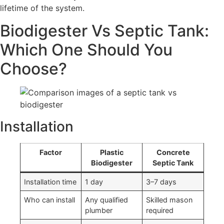
lifetime of the system.
Biodigester Vs Septic Tank:
Which One Should You
Choose?
Installation
Factor
Plastic
Concrete
Biodigester
Septic Tank
Installation time
1 day
3–7 days
Who can install
Any qualified
Skilled mason
plumber
required