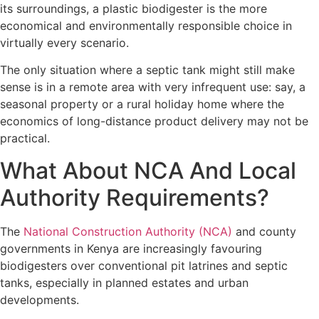
its surroundings, a plastic biodigester is the more
economical and environmentally responsible choice in
virtually every scenario.
The only situation where a septic tank might still make
sense is in a remote area with very infrequent use: say, a
seasonal property or a rural holiday home where the
economics of long-distance product delivery may not be
practical.
What About NCA And Local
Authority Requirements?
The
National Construction Authority (NCA)
and county
governments in Kenya are increasingly favouring
biodigesters over conventional pit latrines and septic
tanks, especially in planned estates and urban
developments.