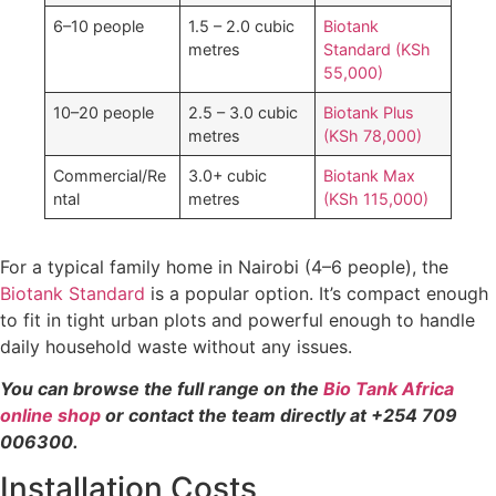
6–10 people
1.5 – 2.0 cubic
Biotank
metres
Standard (KSh
55,000)
10–20 people
2.5 – 3.0 cubic
Biotank Plus
metres
(KSh 78,000)
Commercial/Re
3.0+ cubic
Biotank Max
ntal
metres
(KSh 115,000)
For a typical family home in Nairobi (4–6 people), the
Biotank Standard
is a popular option. It’s compact enough
to fit in tight urban plots and powerful enough to handle
daily household waste without any issues.
You can browse the full range on the
Bio Tank Africa
online shop
or contact the team directly at +254 709
006300.
Installation Costs