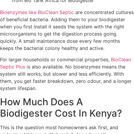
Bioenzymes like BioClean Septic
are concentrated cultures
of beneficial bacteria. Adding them to your biodigester
when you first install it seeds the system with the right
microorganisms to get the digestion process going
quickly. A small maintenance dose every few months
keeps the bacterial colony healthy and active.
For larger households or commercial properties,
BioClean
Septic Plus
is also available. No bioenzymes means the
system still works, but slower and less efficiently. With
them, you get faster breakdown, zero odour, and a longer
system lifespan.
How Much Does A
Biodigester Cost In Kenya?
This is the question most homeowners ask first, and