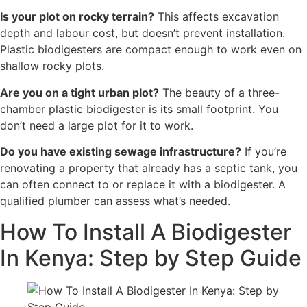
Is your plot on rocky terrain?
This affects excavation
depth and labour cost, but doesn’t prevent installation.
Plastic biodigesters are compact enough to work even on
shallow rocky plots.
Are you on a tight urban plot?
The beauty of a three-
chamber plastic biodigester is its small footprint. You
don’t need a large plot for it to work.
Do you have existing sewage infrastructure?
If you’re
renovating a property that already has a septic tank, you
can often connect to or replace it with a biodigester. A
qualified plumber can assess what’s needed.
How To Install A Biodigester
In Kenya: Step by Step Guide