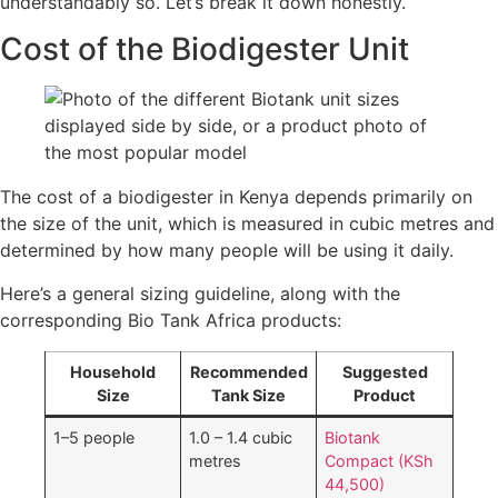
understandably so. Let’s break it down honestly.
Cost of the Biodigester Unit
The cost of a biodigester in Kenya depends primarily on
the size of the unit, which is measured in cubic metres and
determined by how many people will be using it daily.
Here’s a general sizing guideline, along with the
corresponding Bio Tank Africa products:
Household
Recommended
Suggested
Size
Tank Size
Product
1–5 people
1.0 – 1.4 cubic
Biotank
metres
Compact (KSh
44,500)