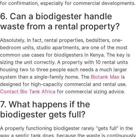
for confirmation, especially for commercial developments.
6. Can a biodigester handle
waste from a rental property?
Absolutely. In fact, rental properties, bedsitters, one-
bedroom units, studio apartments, are one of the most
common use cases for biodigesters in Kenya. The key is
sizing the unit correctly. A property with 10 rental units
housing two to three people each needs a much larger
system than a single-family home. The
Biotank Max
is
designed for high-capacity commercial and rental use.
Contact Bio Tank Africa
for commercial sizing advice.
7. What happens if the
biodigester gets full?
A properly functioning biodigester rarely “gets full” in the
way a septic tank does, because the waste is continuously