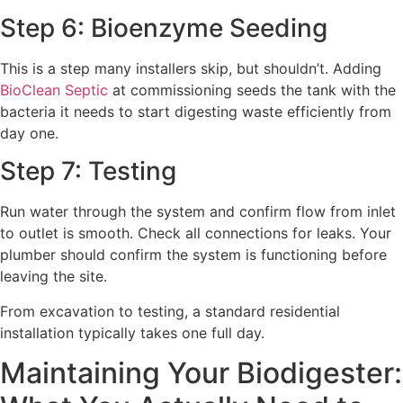
Step 6: Bioenzyme Seeding
This is a step many installers skip, but shouldn’t. Adding
BioClean Septic
at commissioning seeds the tank with the
bacteria it needs to start digesting waste efficiently from
day one.
Step 7: Testing
Run water through the system and confirm flow from inlet
to outlet is smooth. Check all connections for leaks. Your
plumber should confirm the system is functioning before
leaving the site.
From excavation to testing, a standard residential
installation typically takes one full day.
Maintaining Your Biodigester: