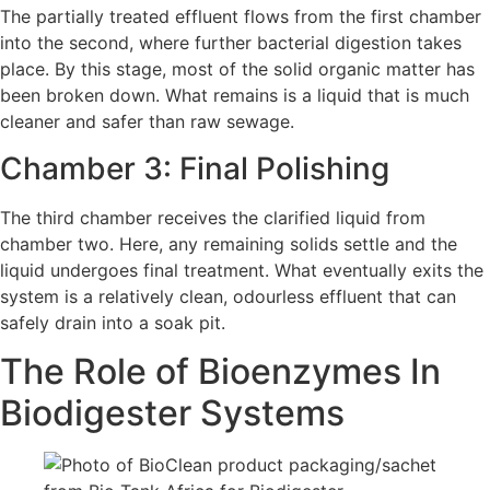
The partially treated effluent flows from the first chamber
into the second, where further bacterial digestion takes
place. By this stage, most of the solid organic matter has
been broken down. What remains is a liquid that is much
cleaner and safer than raw sewage.
Chamber 3: Final Polishing
The third chamber receives the clarified liquid from
chamber two. Here, any remaining solids settle and the
liquid undergoes final treatment. What eventually exits the
system is a relatively clean, odourless effluent that can
safely drain into a soak pit.
The Role of Bioenzymes In
Biodigester Systems