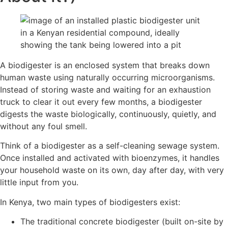
A biodigester is an enclosed system that breaks down
human waste using naturally occurring microorganisms.
Instead of storing waste and waiting for an exhaustion
truck to clear it out every few months, a biodigester
digests the waste biologically, continuously, quietly, and
without any foul smell.
Think of a biodigester as a self-cleaning sewage system.
Once installed and activated with bioenzymes, it handles
your household waste on its own, day after day, with very
little input from you.
In Kenya, two main types of biodigesters exist:
The traditional concrete biodigester (built on-site by