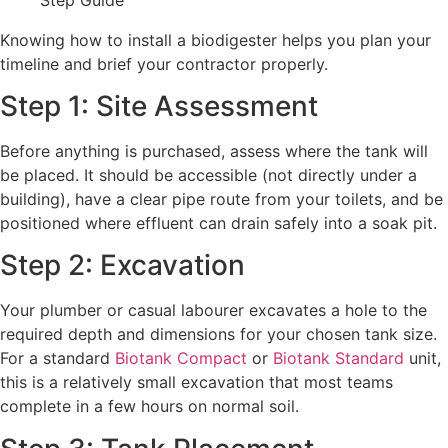
Knowing how to install a biodigester helps you plan your
timeline and brief your contractor properly.
Step 1: Site Assessment
Before anything is purchased, assess where the tank will
be placed. It should be accessible (not directly under a
building), have a clear pipe route from your toilets, and be
positioned where effluent can drain safely into a soak pit.
Step 2: Excavation
Your plumber or casual labourer excavates a hole to the
required depth and dimensions for your chosen tank size.
For a standard
Biotank Compact
or
Biotank Standard
unit,
this is a relatively small excavation that most teams
complete in a few hours on normal soil.