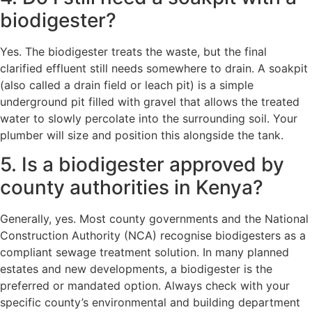
biodigester?
Yes. The biodigester treats the waste, but the final
clarified effluent still needs somewhere to drain. A soakpit
(also called a drain field or leach pit) is a simple
underground pit filled with gravel that allows the treated
water to slowly percolate into the surrounding soil. Your
plumber will size and position this alongside the tank.
5. Is a biodigester approved by
county authorities in Kenya?
Generally, yes. Most county governments and the National
Construction Authority (NCA) recognise biodigesters as a
compliant sewage treatment solution. In many planned
estates and new developments, a biodigester is the
preferred or mandated option. Always check with your
specific county’s environmental and building department