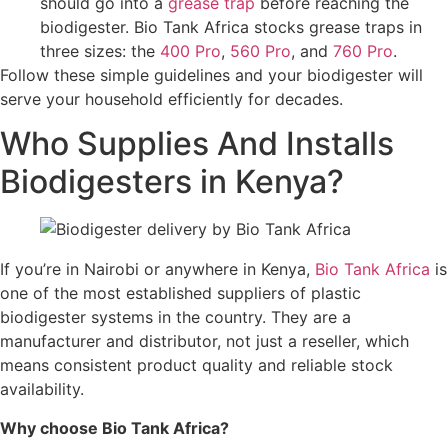
should go into a
grease trap
before reaching the
biodigester. Bio Tank Africa stocks grease traps in
three sizes: the
400 Pro
,
560 Pro
, and
760 Pro
.
Follow these simple guidelines and your biodigester will
serve your household efficiently for decades.
Who Supplies And Installs
Biodigesters in Kenya?
If you’re in Nairobi or anywhere in Kenya,
Bio Tank Africa
is
one of the most established suppliers of plastic
biodigester systems in the country. They are a
manufacturer and distributor, not just a reseller, which
means consistent product quality and reliable stock
availability.
Why choose Bio Tank Africa?