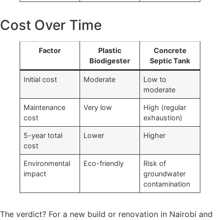
Cost Over Time
Factor
Plastic
Concrete
Biodigester
Septic Tank
Initial cost
Moderate
Low to
moderate
Maintenance
Very low
High (regular
cost
exhaustion)
5-year total
Lower
Higher
cost
Environmental
Eco-friendly
Risk of
impact
groundwater
contamination
The verdict? For a new build or renovation in Nairobi and