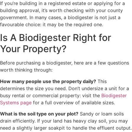
If you’re building in a registered estate or applying for a
building approval, it’s worth checking with your county
government. In many cases, a biodigester is not just a
favourable choice: it may be the required one.
Is A Biodigester Right for
Your Property?
Before purchasing a biodigester, here are a few questions
worth thinking through:
How many people use the property daily?
This
determines the size you need. Don’t undersize a unit for a
busy rental or commercial property: visit the
Biodigester
Systems page
for a full overview of available sizes.
What is the soil type on your plot?
Sandy or loam soils
drain efficiently. If your land has heavy clay soil, you may
need a slightly larger soakpit to handle the effluent output.