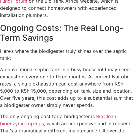
Fundi Forum
on the Bio Tank Africa website, which is
designed to connect homeowners with experienced
installation plumbers.
Ongoing Costs: The Real Long-
Term Savings
Here’s where the biodigester truly shines over the septic
tank:
A conventional septic tank in a busy household may need
exhaustion every one to three months. At current Nairobi
rates, a single exhaustion can cost anywhere from KSh
5,000 to KSh 15,000, depending on tank size and location.
Over five years, this cost adds up to a substantial sum that
a biodigester owner simply never spends.
The only ongoing cost for a biodigester is
BioClean
bioenzyme top-ups
, which are inexpensive and infrequent.
That’s a dramatically different maintenance bill over the