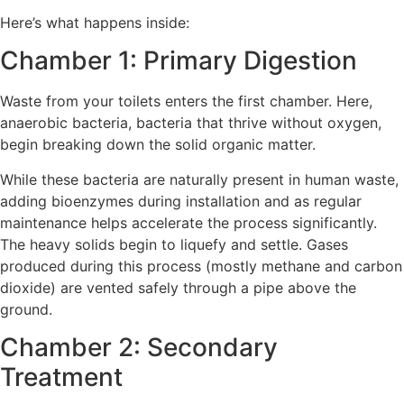
Here’s what happens inside:
Chamber 1: Primary Digestion
Waste from your toilets enters the first chamber. Here,
anaerobic bacteria, bacteria that thrive without oxygen,
begin breaking down the solid organic matter.
While these bacteria are naturally present in human waste,
adding bioenzymes during installation and as regular
maintenance helps accelerate the process significantly.
The heavy solids begin to liquefy and settle. Gases
produced during this process (mostly methane and carbon
dioxide) are vented safely through a pipe above the
ground.
Chamber 2: Secondary
Treatment