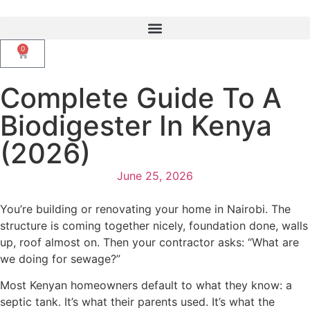
0
Complete Guide To A
Biodigester In Kenya
(2026)
June 25, 2026
You’re building or renovating your home in Nairobi. The
structure is coming together nicely, foundation done, walls
up, roof almost on. Then your contractor asks: “What are
we doing for sewage?”
Most Kenyan homeowners default to what they know: a
septic tank. It’s what their parents used. It’s what the