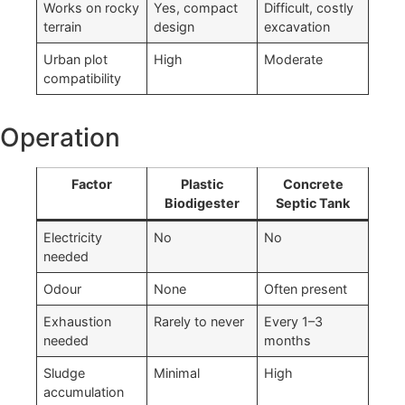
Works on rocky
Yes, compact
Difficult, costly
terrain
design
excavation
Urban plot
High
Moderate
compatibility
Operation
Factor
Plastic
Concrete
Biodigester
Septic Tank
Electricity
No
No
needed
Odour
None
Often present
Exhaustion
Rarely to never
Every 1–3
needed
months
Sludge
Minimal
High
accumulation