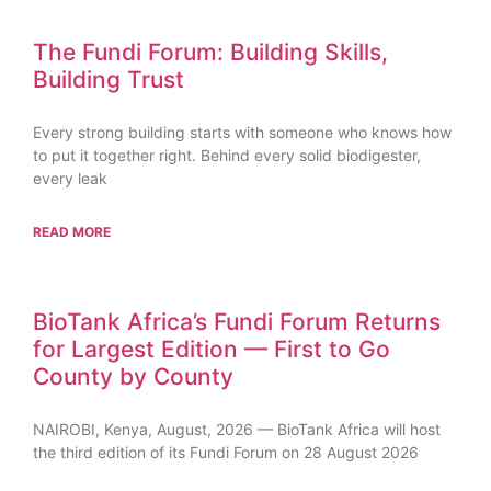
The Fundi Forum: Building Skills,
Building Trust
Every strong building starts with someone who knows how
to put it together right. Behind every solid biodigester,
every leak
READ MORE
BioTank Africa’s Fundi Forum Returns
for Largest Edition — First to Go
County by County
NAIROBI, Kenya, August, 2026 — BioTank Africa will host
the third edition of its Fundi Forum on 28 August 2026