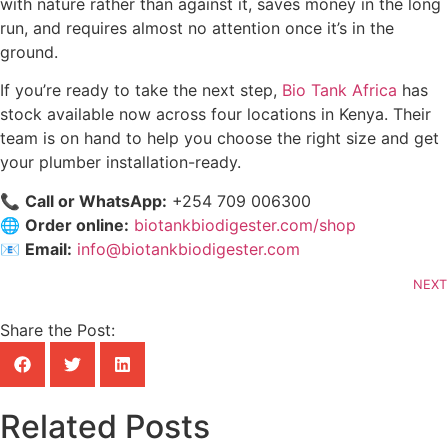
with nature rather than against it, saves money in the long
run, and requires almost no attention once it’s in the
ground.
If you’re ready to take the next step,
Bio Tank Africa
has
stock available now across four locations in Kenya. Their
team is on hand to help you choose the right size and get
your plumber installation-ready.
📞
Call or WhatsApp:
+254 709 006300
🌐
Order online:
biotankbiodigester.com/shop
📧
Email:
info@biotankbiodigester.com
NEXT
Share the Post:
Related Posts