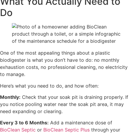
What You Actually Need to
Do
One of the most appealing things about a plastic
biodigester is what you don’t have to do: no monthly
exhaustion costs, no professional cleaning, no electricity
to manage.
Here’s what you need to do, and how often:
Monthly:
Check that your soak pit is draining properly. If
you notice pooling water near the soak pit area, it may
need expanding or clearing.
Every 3 to 6 Months:
Add a maintenance dose of
BioClean Septic
or
BioClean Septic Plus
through your