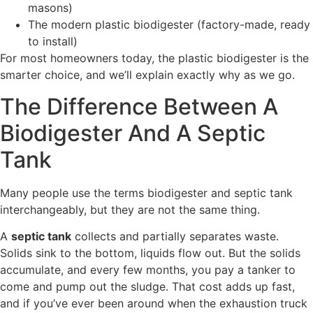
masons)
The modern plastic biodigester (factory-made, ready
to install)
For most homeowners today, the plastic biodigester is the
smarter choice, and we’ll explain exactly why as we go.
The Difference Between A
Biodigester And A Septic
Tank
Many people use the terms biodigester and septic tank
interchangeably, but they are not the same thing.
A
septic tank
collects and partially separates waste.
Solids sink to the bottom, liquids flow out. But the solids
accumulate, and every few months, you pay a tanker to
come and pump out the sludge. That cost adds up fast,
and if you’ve ever been around when the exhaustion truck