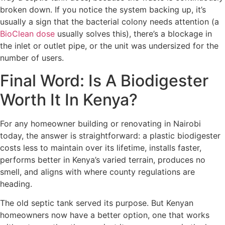
broken down. If you notice the system backing up, it’s
usually a sign that the bacterial colony needs attention (a
BioClean dose
usually solves this), there’s a blockage in
the inlet or outlet pipe, or the unit was undersized for the
number of users.
Final Word: Is A Biodigester
Worth It In Kenya?
For any homeowner building or renovating in Nairobi
today, the answer is straightforward: a plastic biodigester
costs less to maintain over its lifetime, installs faster,
performs better in Kenya’s varied terrain, produces no
smell, and aligns with where county regulations are
heading.
The old septic tank served its purpose. But Kenyan
homeowners now have a better option, one that works