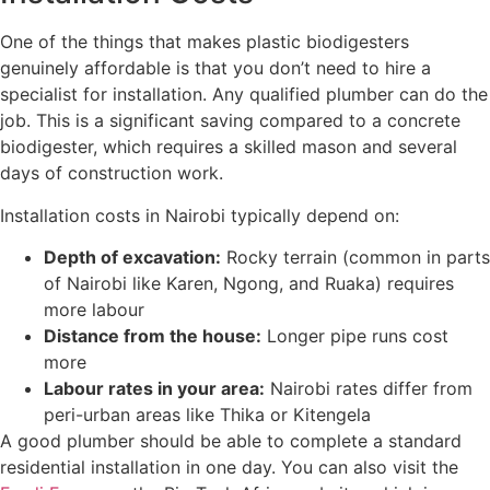
One of the things that makes plastic biodigesters
genuinely affordable is that you don’t need to hire a
specialist for installation. Any qualified plumber can do the
job. This is a significant saving compared to a concrete
biodigester, which requires a skilled mason and several
days of construction work.
Installation costs in Nairobi typically depend on:
Depth of excavation:
Rocky terrain (common in parts
of Nairobi like Karen, Ngong, and Ruaka) requires
more labour
Distance from the house:
Longer pipe runs cost
more
Labour rates in your area:
Nairobi rates differ from
peri-urban areas like Thika or Kitengela
A good plumber should be able to complete a standard
residential installation in one day. You can also visit the