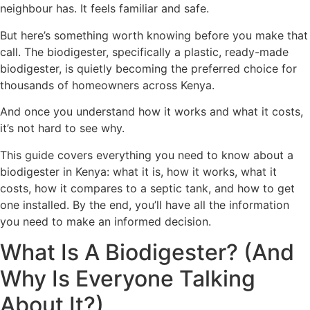
neighbour has. It feels familiar and safe.
But here’s something worth knowing before you make that
call. The biodigester, specifically a plastic, ready-made
biodigester, is quietly becoming the preferred choice for
thousands of homeowners across Kenya.
And once you understand how it works and what it costs,
it’s not hard to see why.
This guide covers everything you need to know about a
biodigester in Kenya: what it is, how it works, what it
costs, how it compares to a septic tank, and how to get
one installed. By the end, you’ll have all the information
you need to make an informed decision.
What Is A Biodigester? (And
Why Is Everyone Talking
About It?)