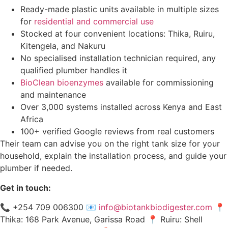
Ready-made plastic units available in multiple sizes
for
residential and commercial use
Stocked at four convenient locations: Thika, Ruiru,
Kitengela, and Nakuru
No specialised installation technician required, any
qualified plumber handles it
BioClean bioenzymes
available for commissioning
and maintenance
Over 3,000 systems installed across Kenya and East
Africa
100+ verified Google reviews from real customers
Their team can advise you on the right tank size for your
household, explain the installation process, and guide your
plumber if needed.
Get in touch:
📞 +254 709 006300 📧
info@biotankbiodigester.com
📍
Thika: 168 Park Avenue, Garissa Road 📍 Ruiru: Shell