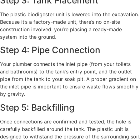
Step 3: Tank Placement
The plastic biodigester unit is lowered into the excavation.
Because it’s a factory-made unit, there’s no on-site
construction involved: you’re placing a ready-made
system into the ground.
Step 4: Pipe Connection
Your plumber connects the inlet pipe (from your toilets
and bathrooms) to the tank’s entry point, and the outlet
pipe from the tank to your soak pit. A proper gradient on
the inlet pipe is important to ensure waste flows smoothly
by gravity.
Step 5: Backfilling
Once connections are confirmed and tested, the hole is
carefully backfilled around the tank. The plastic unit is
designed to withstand the pressure of the surrounding soil.