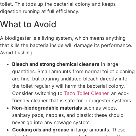
toilet. This tops up the bacterial colony and keeps
digestion running at full efficiency.
What to Avoid
A biodigester is a living system, which means anything
that kills the bacteria inside will damage its performance.
Avoid flushing:
Bleach and strong chemical cleaners
in large
quantities. Small amounts from normal toilet cleaning
are fine, but pouring undiluted bleach directly into
the toilet regularly will harm the bacterial colony.
Consider switching to
Tazo Toilet Cleaner
, an eco-
friendly cleaner that is safe for biodigester systems.
Non-biodegradable materials
such as wipes,
sanitary pads, nappies, and plastic: these should
never go into any sewage system.
Cooking oils and grease
in large amounts. These