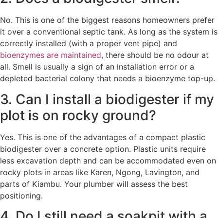
No. This is one of the biggest reasons homeowners prefer
it over a conventional septic tank. As long as the system is
correctly installed (with a proper vent pipe) and
bioenzymes are maintained
, there should be no odour at
all. Smell is usually a sign of an installation error or a
depleted bacterial colony that needs a bioenzyme top-up.
3. Can I install a biodigester if my
plot is on rocky ground?
Yes. This is one of the advantages of a compact plastic
biodigester over a concrete option. Plastic units require
less excavation depth and can be accommodated even on
rocky plots in areas like Karen, Ngong, Lavington, and
parts of Kiambu. Your plumber will assess the best
positioning.
4. Do I still need a soakpit with a