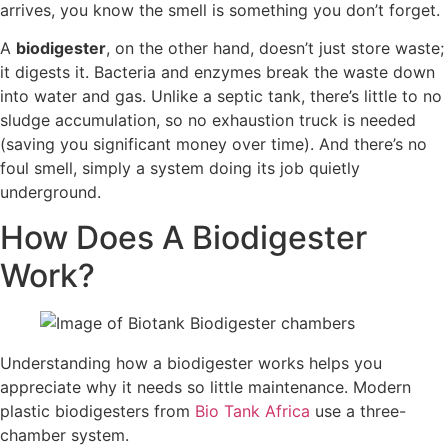
arrives, you know the smell is something you don’t forget.
A
biodigester
, on the other hand, doesn’t just store waste;
it digests it. Bacteria and enzymes break the waste down
into water and gas. Unlike a septic tank, there’s little to no
sludge accumulation, so no exhaustion truck is needed
(saving you significant money over time). And there’s no
foul smell, simply a system doing its job quietly
underground.
How Does A Biodigester
Work?
Understanding how a biodigester works helps you
appreciate why it needs so little maintenance. Modern
plastic biodigesters from
Bio Tank Africa
use a three-
chamber system.