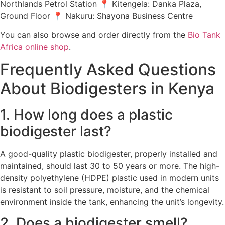
Northlands Petrol Station 📍 Kitengela: Danka Plaza,
Ground Floor 📍 Nakuru: Shayona Business Centre
You can also browse and order directly from the
Bio Tank
Africa online shop
.
Frequently Asked Questions
About Biodigesters in Kenya
1. How long does a plastic
biodigester last?
A good-quality plastic biodigester, properly installed and
maintained, should last 30 to 50 years or more. The high-
density polyethylene (HDPE) plastic used in modern units
is resistant to soil pressure, moisture, and the chemical
environment inside the tank, enhancing the unit’s longevity.
2. Does a biodigester smell?