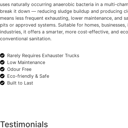
uses naturally occurring anaerobic bacteria in a multi-cha
break it down — reducing sludge buildup and producing cle
means less frequent exhausting, lower maintenance, and sa
pits or approved systems. Suitable for homes, businesses, i
industries, it offers a smarter, more cost-effective, and eco
conventional sanitation.
Rarely Requires Exhauster Trucks
Low Maintenance
Odour Free
Eco-friendly & Safe
Built to Last
Testimonials