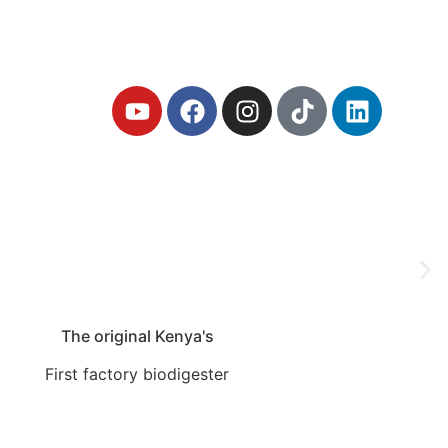
iodigester
The original Kenya's
First factory biodigester