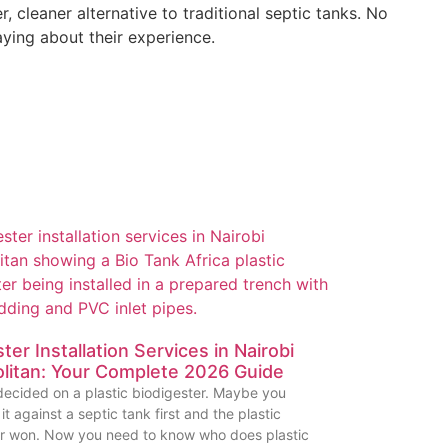
cleaner alternative to traditional septic tanks. No
aying about their experience.
ter Installation Services in Nairobi
litan: Your Complete 2026 Guide
ecided on a plastic biodigester. Maybe you
t against a septic tank first and the plastic
er won. Now you need to know who does plastic