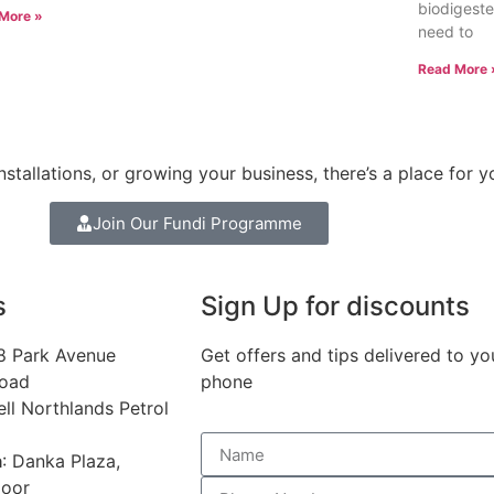
biodigester
More »
need to
Read More 
stallations, or growing your business, there’s a place for y
Join Our Fundi Programme
s
Sign Up for discounts
68 Park Avenue
Get offers and tips delivered to yo
Road
phone
ell Northlands Petrol
a
: Danka Plaza,
loor