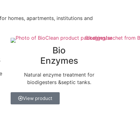
 for homes, apartments, institutions and
Bio
s
Enzymes
e
Natural enzyme treatment for
biodigesters &septic tanks.
View product