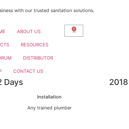
iness with our trusted sanitation solutions.
0
ME
ABOUT US
CTS
RESOURCES
ORUM
DISTRIBUTOR
P
CONTACT US
2 Days
2018
nks To Smarter Biotank B
Installation
Any trained plumber