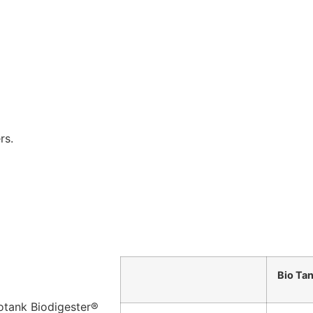
rs.
Bio Ta
iotank Biodigester®