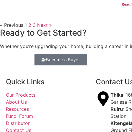
Read 
« Previous
1
2
3
Next »
Ready to Get Started?
Whether you’re upgrading your home, building a career in in
Become a Buyer
Quick Links
Contact U
Our Products
Thika
: 1
About Us
Garissa 
Resources
Ruiru
: Sh
Fundi Forum
Station
Distributor
Kitengel
Contact Us
Ground F