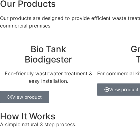
Our Products
Our products are designed to provide efficient waste treatm
commercial premises
Bio Tank
G
Biodigester
Eco-friendly wastewater treatment &
For commercial ki
easy installation.
View product
View product
How It Works
A simple natural 3 step process.