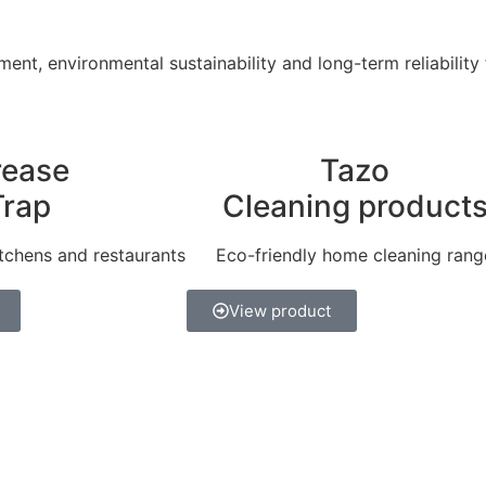
ent, environmental sustainability and long-term reliability
rease
Tazo
Trap
Cleaning product
tchens and restaurants
Eco-friendly home cleaning rang
View product