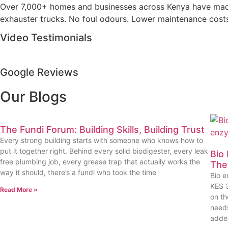
Over 7,000+ homes and businesses across Kenya have made t
exhauster trucks. No foul odours. Lower maintenance costs. 
Video Testimonials
Google Reviews
Our Blogs
The Fundi Forum: Building Skills, Building Trust
Every strong building starts with someone who knows how to
put it together right. Behind every solid biodigester, every leak
Bio
free plumbing job, every grease trap that actually works the
The
way it should, there’s a fundi who took the time
Bio e
KES 3
Read More »
on th
needs
adde