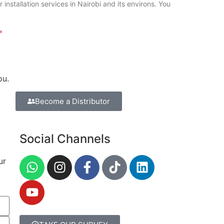
 installation services in Nairobi and its environs. You
»
ou.
Become a Distributor
Social Channels
ur