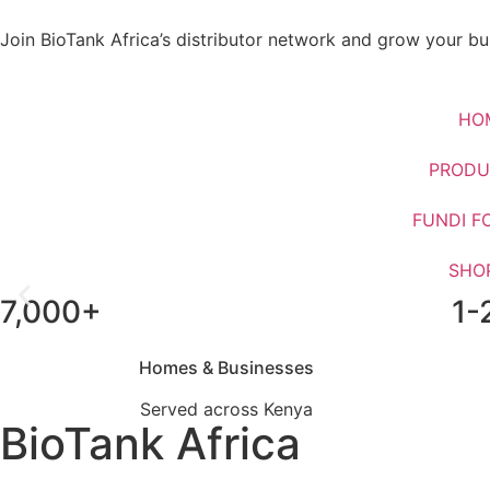
Join BioTank Africa’s distributor network and grow your bus
HO
PRODU
FUNDI F
SHO
7,000+
1-
Upgrade From Septic Ta
Homes & Businesses
Served across Kenya
BioTank Africa
WhatsApp Us