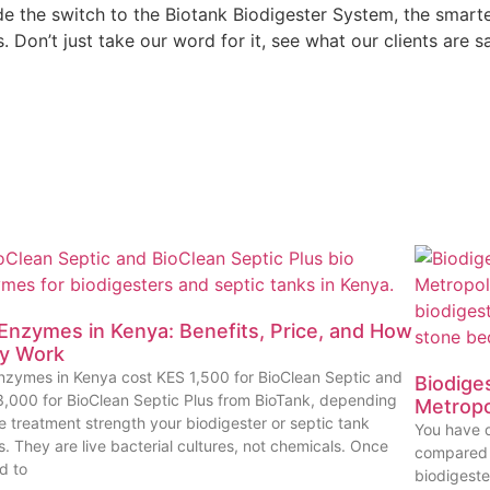
he switch to the Biotank Biodigester System, the smarter, 
Don’t just take our word for it, see what our clients are s
 Enzymes in Kenya: Benefits, Price, and How
y Work
nzymes in Kenya cost KES 1,500 for BioClean Septic and
Biodiges
,000 for BioClean Septic Plus from BioTank, depending
Metropo
e treatment strength your biodigester or septic tank
You have d
. They are live bacterial cultures, not chemicals. Once
compared i
d to
biodigest