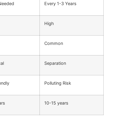
 Needed
Every 1-3 Years
High
Common
cal
Separation
endly
Polluting Risk
ars
10-15 years