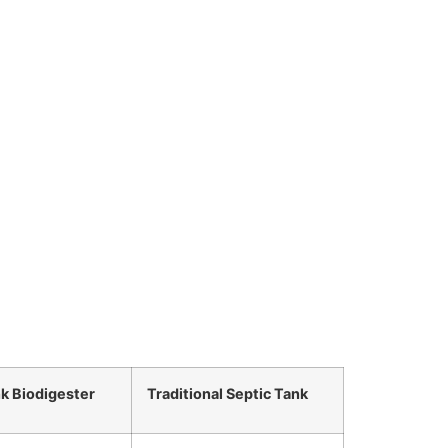
nk Biodigester
Traditional Septic Tank