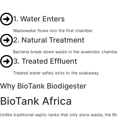
1. Water Enters
Wastewater flows into the first chamber.
2. Natural Treatment
Bacteria break down waste in the anaerobic chambe
3. Treated Effluent
Treated water safely exits to the soakaway
Why BioTank Biodigester
BioTank Africa
Unlike traditional septic tanks that only store waste, the B