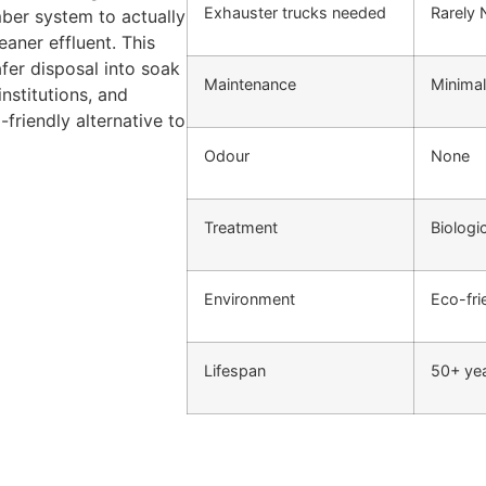
Exhauster trucks needed
Rarely
mber system to actually
aner effluent. This
fer disposal into soak
Maintenance
Minimal
nstitutions, and
-friendly alternative to
Odour
None
Treatment
Biologi
Environment
Eco-fri
Lifespan
50+ ye