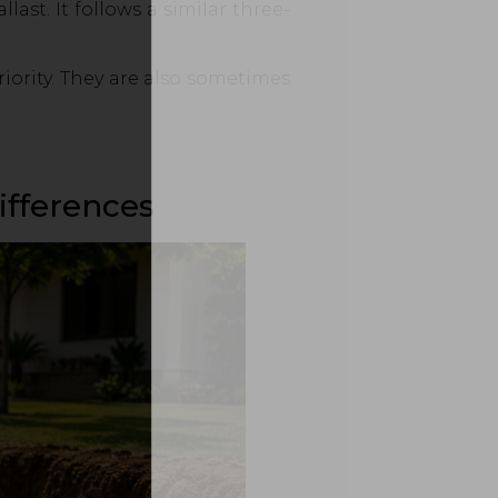
ast. It follows a similar three-
iority. They are also sometimes
ifferences