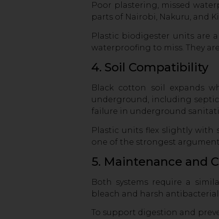
Poor plastering, missed water
parts of Nairobi, Nakuru, and K
Plastic biodigester units are 
waterproofing to miss. They are
4. Soil Compatibility
Black cotton soil expands w
underground, including septic 
failure in underground sanitat
Plastic units flex slightly wit
one of the strongest arguments
5. Maintenance and 
Both systems require a simila
bleach and harsh antibacterial
To support digestion and pre