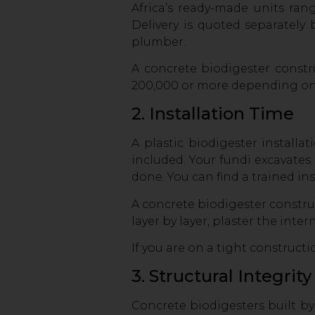
Africa’s ready-made units ra
Delivery is quoted separately
plumber.
A concrete biodigester constr
200,000 or more depending on si
2. Installation Time
A plastic biodigester installa
included. Your fundi excavates t
done. You can find a trained in
A concrete biodigester constr
layer by layer, plaster the int
If you are on a tight construct
3. Structural Integrit
Concrete biodigesters built by