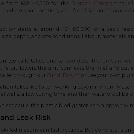
nge from KSh 45,500 for the
Biotank Compact
to KSh
 based on your location, and fundi labour is agreed
uction starts at around KSh 80,000 for a basic resi
ze, depth, and site conditions. Labour, materials, and
tion typically takes one to two days. The unit arrives
he pit, lowers the unit, connects the inlet and outlet
staller through our
Fundi Forum
or use your own plum
uction takes five to ten working days minimum. Mason
ernal walls, allow curing time, and then waterproof bef
ion schedule, the plastic biodigester Kenya option win
y and Leak Risk
 skilled masons can last decades. But concrete is o