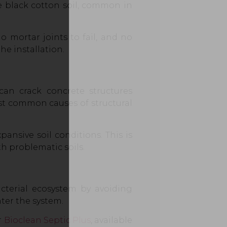
e black cotton soil, common in
o mortar joints to fail, and no
he installation.
an crack concrete structures
ost common causes of structural
pansive soil conditions. This is
h problematic soils.
acterial ecosystem by avoiding
ter the system.
r
Bioclean Septic Plus
, available