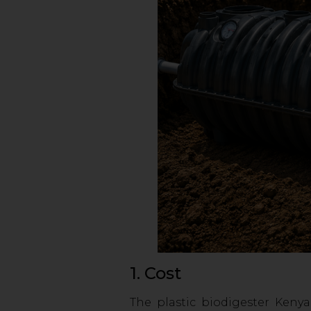
1. Cost
The plastic biodigester Kenya