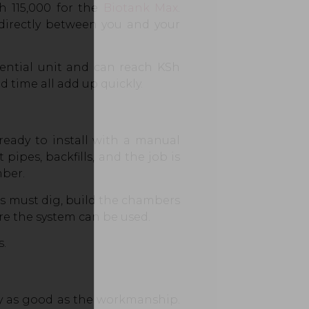
 115,000 for the
Biotank Max
.
 directly between you and your
dential unit and can reach KSh
 time all add up quickly.
 ready to install with a manual
 pipes, backfills, and the job is
ber.
s must dig, build the chambers
ore the system can be used.
s.
nly as good as the workmanship.