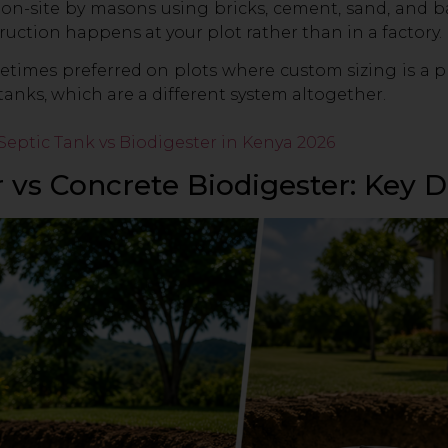
 on-site by masons using bricks, cement, sand, and ball
uction happens at your plot rather than in a factory.
times preferred on plots where custom sizing is a pr
anks, which are a different system altogether.
Septic Tank vs Biodigester in Kenya 2026
r vs Concrete Biodigester: Key D