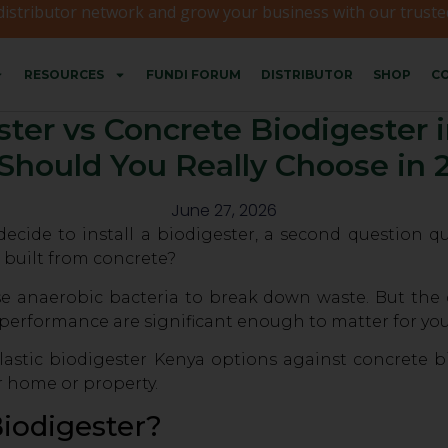
 distributor network and grow your business with our trusted
RESOURCES
FUNDI FORUM
DISTRIBUTOR
SHOP
CO
ster vs Concrete Biodigester
Should You Really Choose in 
June 27, 2026
de to install a biodigester, a second question qui
 built from concrete?
e anaerobic bacteria to break down waste. But the di
 performance are significant enough to matter for you
astic biodigester Kenya options against concrete b
r home or property.
Biodigester?