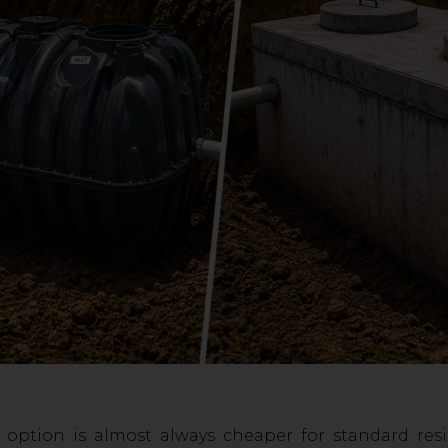
 option is almost always cheaper for standard resi