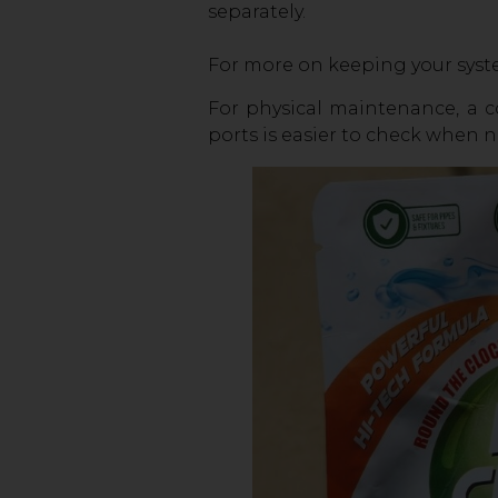
separately.
For more on keeping your syste
For physical maintenance, a co
ports is easier to check when 