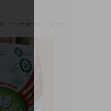
tic unit with proper inspection