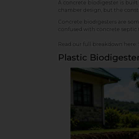
A concrete biodigester is built
chamber design, but the constr
Concrete biodigesters are some
confused with concrete septic t
Read our full breakdown here:
Plastic Biodigeste