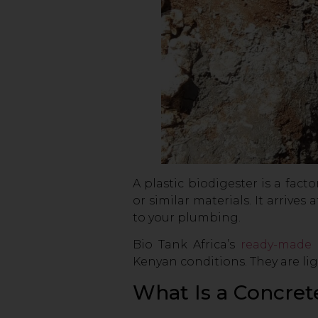
A plastic biodigester is a fa
or similar materials. It arrive
to your plumbing.
Bio Tank Africa’s
ready-made 
Kenyan conditions. They are lig
What Is a Concret