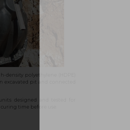
gh-density polyethylene (HDPE)
o an excavated pit and connected
units designed and tested for
 curing time before use.