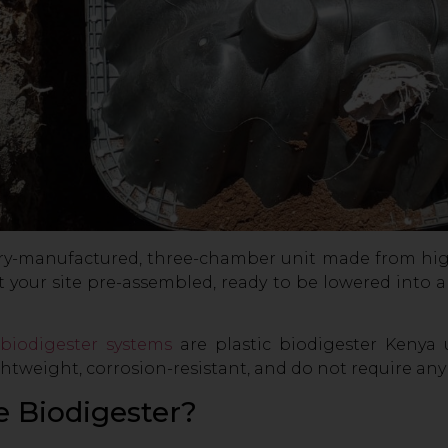
ctory-manufactured, three-chamber unit made from hi
s at your site pre-assembled, ready to be lowered int
biodigester systems
are plastic biodigester Kenya 
htweight, corrosion-resistant, and do not require any
e Biodigester?