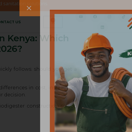
 sanitation solutions.
0
NTACT US
 in Kenya: Which
2026?
ckly follows: should you get a
fferences in cost, installation
r decision.
iodigester construction so you