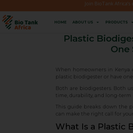
Join BioTank Africa’s
HOME
ABOUT US
PRODUCTS
Plastic Biodige
One 
When homeowners in Kenya deci
plastic biodigester or have one
Both are biodigesters. Both us
time, durability, and long-term
This guide breaks down the pl
can make the right call for you
What Is a Plastic 