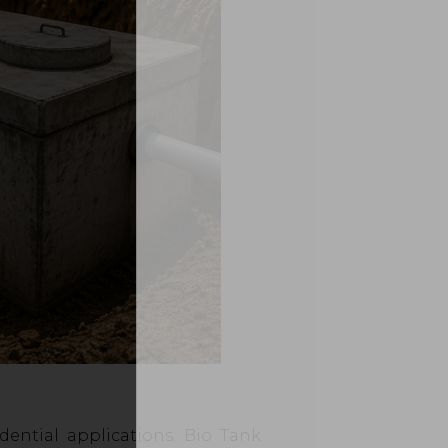
dential applications. Bio Tank