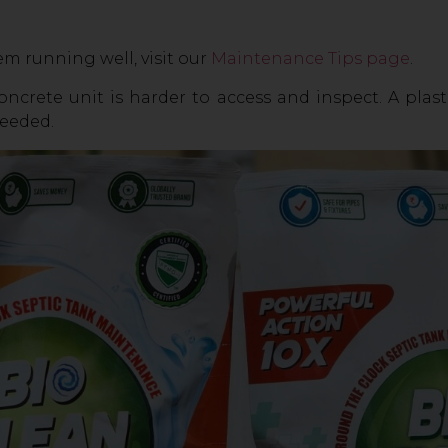
m running well, visit our
Maintenance Tips page
.
ncrete unit is harder to access and inspect. A plas
needed.