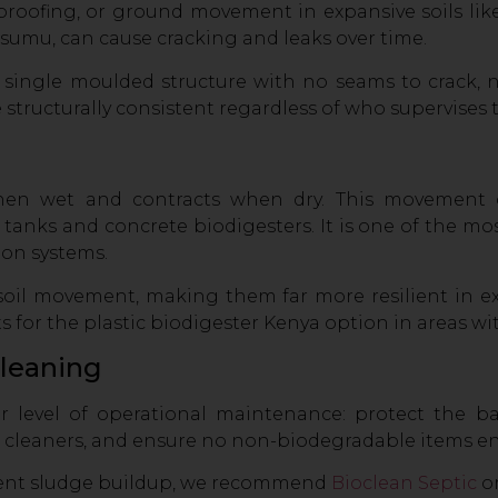
proofing, or ground movement in expansive soils lik
isumu, can cause cracking and leaks over time.
a single moulded structure with no seams to crack, n
 structurally consistent regardless of who supervises t
hen wet and contracts when dry. This movement c
tanks and concrete biodigesters. It is one of the m
ion systems.
h soil movement, making them far more resilient in ex
 for the plastic biodigester Kenya option in areas wit
Cleaning
r level of operational maintenance: protect the b
 cleaners, and ensure no non-biodegradable items en
vent sludge buildup, we recommend
Bioclean Septic
o