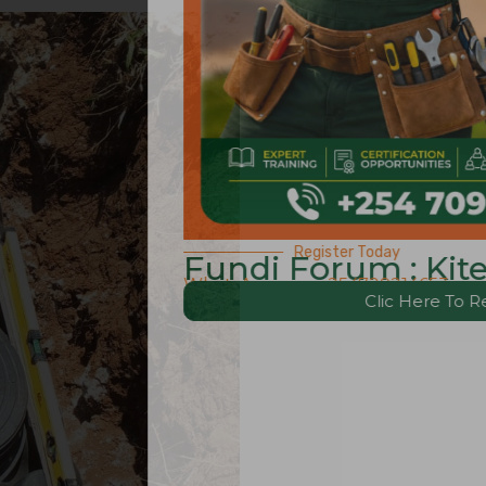
Register Today
Forum : Kitengela Edition.
s – +254729214653
Clic Here To Register