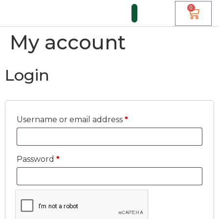
0
My account
FUNDI FORUM
Login
Username or email address
*
Password
*