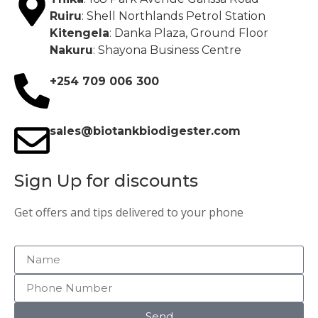
Ruiru
: Shell Northlands Petrol Station
Kitengela
: Danka Plaza, Ground Floor
Nakuru
: Shayona Business Centre
+254 709 006 300
sales@biotankbiodigester.com
Sign Up for discounts
Get offers and tips delivered to your phone
Send