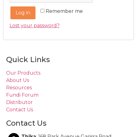
Remember me
Log in
Lost your password?
Quick Links
Our Products
About Us
Resources
Fundi Forum
Distributor
Contact Us
Contact Us
Thika
: 168 Park Avenue Garissa Road