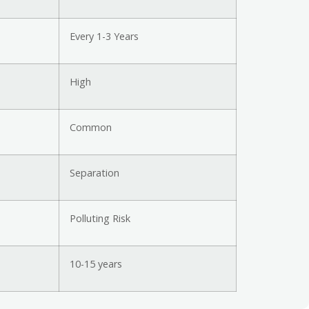
Every 1-3 Years
High
Common
Separation
Polluting Risk
10-15 years