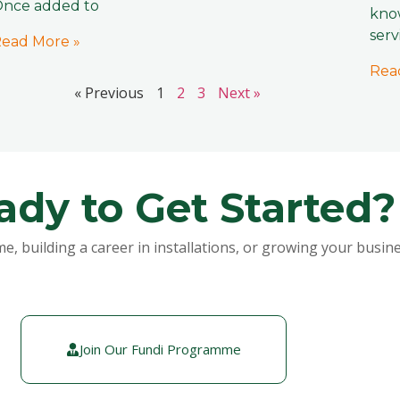
nce added to
know
serv
ead More »
Rea
« Previous
1
2
3
Next »
ady to Get Started?
building a career in installations, or growing your busines
Join Our Fundi Programme