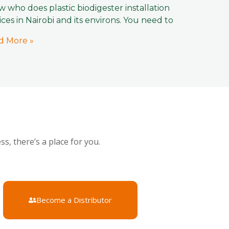
 who does plastic biodigester installation
ices in Nairobi and its environs. You need to
d More »
s, there’s a place for you.
Become a Distributor