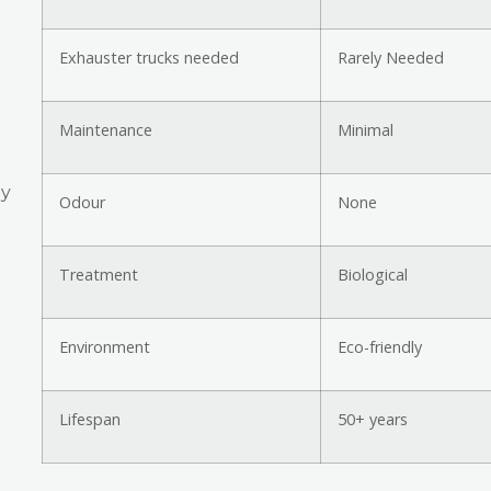
Exhauster trucks needed
Rarely Needed
Maintenance
Minimal
ly
Odour
None
Treatment
Biological
Environment
Eco-friendly
Lifespan
50+ years