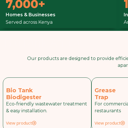
7,000+
Upgrade From 
Homes & Businesses
I
Served across Kenya
Smarter Biotan
A
BioTank Africa
WhatsApp Us
Our products are designed to provide efficie
apar
Bio Tank
Grease
Biodigester
Trap
Eco-friendly wastewater treatment
For commercia
& easy installation.
restaurants
View product
View product