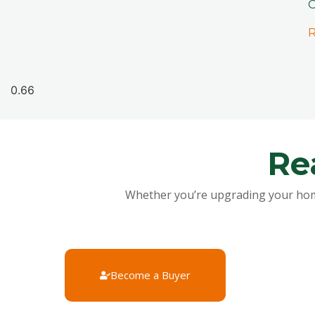
O
R
Re
Whether you’re upgrading your home, 
Become a Buyer