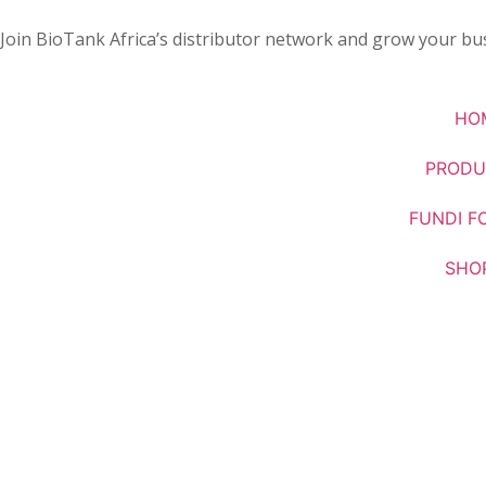
Join BioTank Africa’s distributor network and grow your bus
HO
PRODU
FUNDI F
SHO