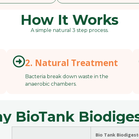
How It Works
A simple natural 3 step process.
2. Natural Treatment
Bacteria break down waste in the
anaerobic chambers.
y BioTank Biodiges
Bio Tank Biodigest