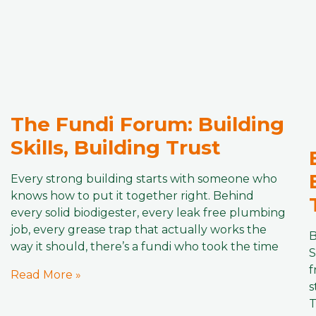
The Fundi Forum: Building
Skills, Building Trust
Every strong building starts with someone who
knows how to put it together right. Behind
every solid biodigester, every leak free plumbing
job, every grease trap that actually works the
B
way it should, there’s a fundi who took the time
S
f
Read More »
s
T