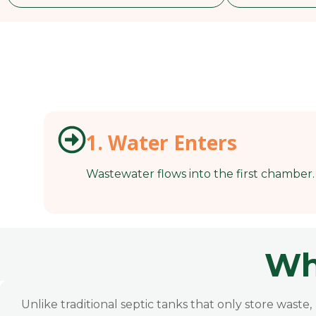
1. Water Enters
Wastewater flows into the first chamber.
Wh
BioTank Africa
Unlike traditional septic tanks that only store waste,