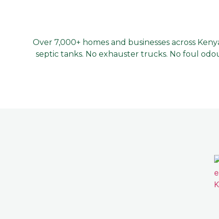
Over 7,000+ homes and businesses across Kenya 
septic tanks. No exhauster trucks. No foul odou