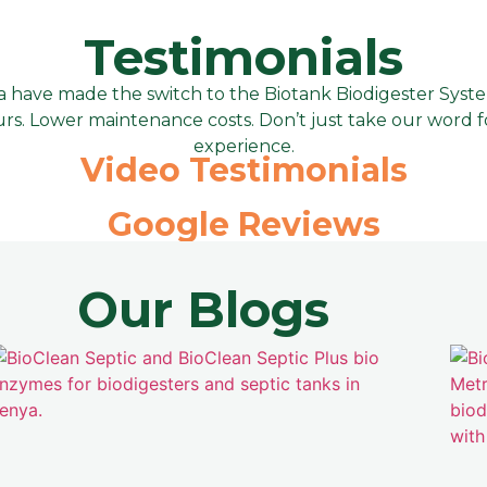
Testimonials
have made the switch to the Biotank Biodigester System, 
rs. Lower maintenance costs. Don’t just take our word for
experience.
Video Testimonials
Google Reviews
Our Blogs