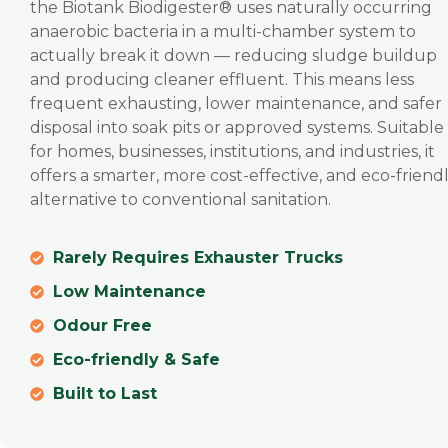
the Biotank Biodigester® uses naturally occurring
anaerobic bacteria in a multi-chamber system to
actually break it down — reducing sludge buildup
and producing cleaner effluent. This means less
frequent exhausting, lower maintenance, and safer
disposal into soak pits or approved systems. Suitable
for homes, businesses, institutions, and industries, it
offers a smarter, more cost-effective, and eco-friend
alternative to conventional sanitation.
Rarely Requires Exhauster Trucks
Low Maintenance
Odour Free
Eco-friendly & Safe
Built to Last