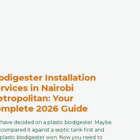
odigester Installation
rvices in Nairobi
tropolitan: Your
mplete 2026 Guide
have decided on a plastic biodigester. Maybe
compared it against a septic tank first and
plastic biodigester won. Now you need to