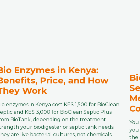
Bio Enzymes in Kenya:
Bi
Benefits, Price, and How
Se
They Work
Me
io enzymes in Kenya cost KES 1,500 for BioClean
Co
eptic and KES 3,000 for BioClean Septic Plus
rom BioTank, depending on the treatment
You 
trength your biodigester or septic tank needs.
you 
hey are live bacterial cultures, not chemicals.
the 