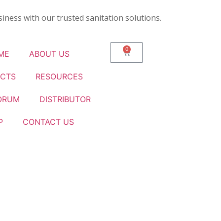
iness with our trusted sanitation solutions.
0
ME
ABOUT US
CTS
RESOURCES
ORUM
DISTRIBUTOR
P
CONTACT US