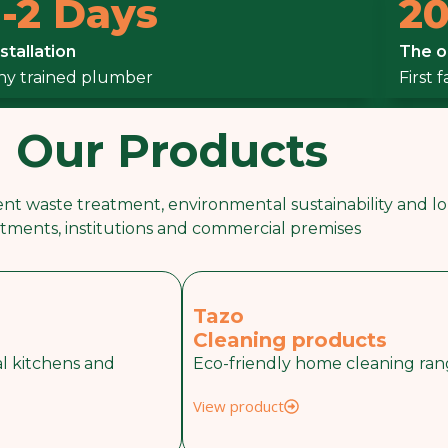
1-2 Days
20
Septic Tanks To
nstallation
The o
k Biodigester
ny trained plumber
First 
Our Products
nt waste treatment, environmental sustainability and lon
tments, institutions and commercial premises
Tazo
Cleaning products
l kitchens and
Eco-friendly home cleaning ra
View product