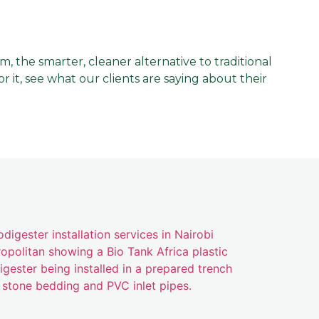
the smarter, cleaner alternative to traditional
 it, see what our clients are saying about their