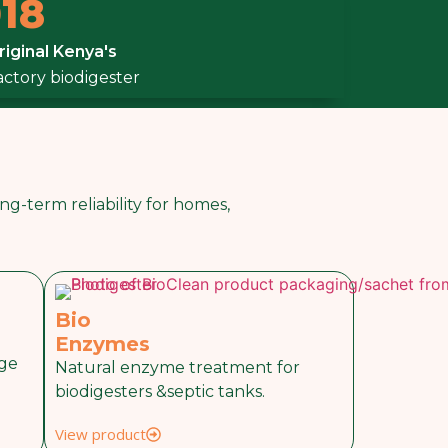
18
riginal Kenya's
factory biodigester
g-term reliability for homes,
Bio
Enzymes
nge
Natural enzyme treatment for
biodigesters &septic tanks.
View product