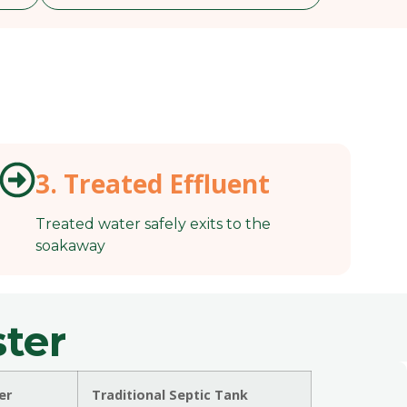
3. Treated Effluent
Treated water safely exits to the
soakaway
ter
er
Traditional Septic Tank