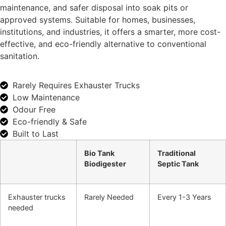
maintenance, and safer disposal into soak pits or
approved systems. Suitable for homes, businesses,
institutions, and industries, it offers a smarter, more cost-
effective, and eco-friendly alternative to conventional
sanitation.
Rarely Requires Exhauster Trucks
Low Maintenance
Odour Free
Eco-friendly & Safe
Built to Last
Bio Tank
Traditional
Biodigester
Septic Tank
Exhauster trucks
Rarely Needed
Every 1-3 Years
needed