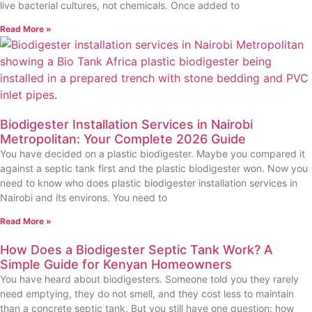
live bacterial cultures, not chemicals. Once added to
Read More »
Biodigester Installation Services in Nairobi
Metropolitan: Your Complete 2026 Guide
You have decided on a plastic biodigester. Maybe you compared it
against a septic tank first and the plastic biodigester won. Now you
need to know who does plastic biodigester installation services in
Nairobi and its environs. You need to
Read More »
How Does a Biodigester Septic Tank Work? A
Simple Guide for Kenyan Homeowners
You have heard about biodigesters. Someone told you they rarely
need emptying, they do not smell, and they cost less to maintain
than a concrete septic tank. But you still have one question: how