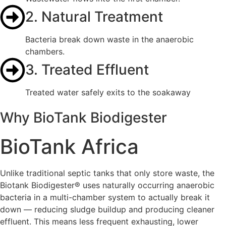
2. Natural Treatment
Bacteria break down waste in the anaerobic
chambers.
3. Treated Effluent
Treated water safely exits to the soakaway
Why BioTank Biodigester
BioTank Africa
Unlike traditional septic tanks that only store waste, the
Biotank Biodigester® uses naturally occurring anaerobic
bacteria in a multi-chamber system to actually break it
down — reducing sludge buildup and producing cleaner
effluent. This means less frequent exhausting, lower