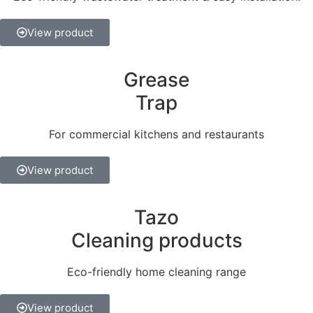
View product
Grease
Trap
For commercial kitchens and restaurants
View product
Tazo
Cleaning products
Eco-friendly home cleaning range
View product