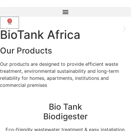
0
BioTank Africa
Upgrade From Septic Tanks To
Smarter Biotank Biodigester
Our Products
Our products are designed to provide efficient waste
WhatsApp Us
treatment, environmental sustainability and long-term
reliability for homes, apartments, institutions and
commercial premises
Bio Tank
Biodigester
Eco-friendly wastewater treatment & easy installation.