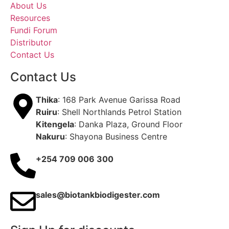
About Us
Resources
Fundi Forum
Distributor
Contact Us
Contact Us
Thika
: 168 Park Avenue Garissa Road
Ruiru
: Shell Northlands Petrol Station
Kitengela
: Danka Plaza, Ground Floor
Nakuru
: Shayona Business Centre
+254 709 006 300
sales@biotankbiodigester.com