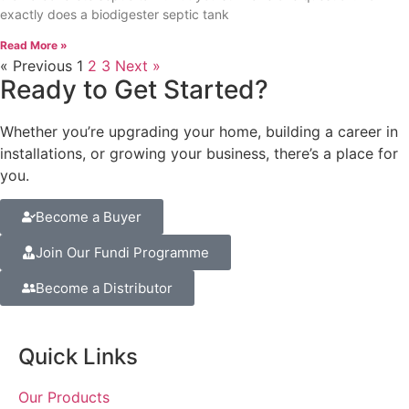
exactly does a biodigester septic tank
Read More »
« Previous
1
2
3
Next »
Ready to Get Started?
Whether you’re upgrading your home, building a career in
installations, or growing your business, there’s a place for
you.
Become a Buyer
Join Our Fundi Programme
Become a Distributor
Quick Links
Our Products