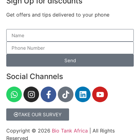
Sign Up for discounts
Get offers and tips delivered to your phone
Send
Social Channels
TAKE OUR SURVEY
Copyright © 2026
Bio Tank Africa
| All Rights
Reserved