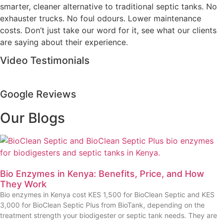
smarter, cleaner alternative to traditional septic tanks. No
exhauster trucks. No foul odours. Lower maintenance
costs. Don’t just take our word for it, see what our clients
are saying about their experience.
Video Testimonials
Google Reviews
Our Blogs
Bio Enzymes in Kenya: Benefits, Price, and How
They Work
Bio enzymes in Kenya cost KES 1,500 for BioClean Septic and KES
3,000 for BioClean Septic Plus from BioTank, depending on the
treatment strength your biodigester or septic tank needs. They are