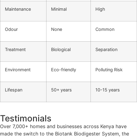
Maintenance
Minimal
High
Odour
None
Common
Treatment
Biological
Separation
Environment
Eco-friendly
Polluting Risk
Lifespan
50+ years
10-15 years
Testimonials
Over 7,000+ homes and businesses across Kenya have
made the switch to the Biotank Biodigester System, the