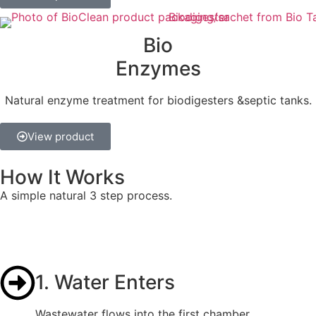
Bio
Enzymes
Natural enzyme treatment for biodigesters &septic tanks.
View product
How It Works
A simple natural 3 step process.
1. Water Enters
Wastewater flows into the first chamber.