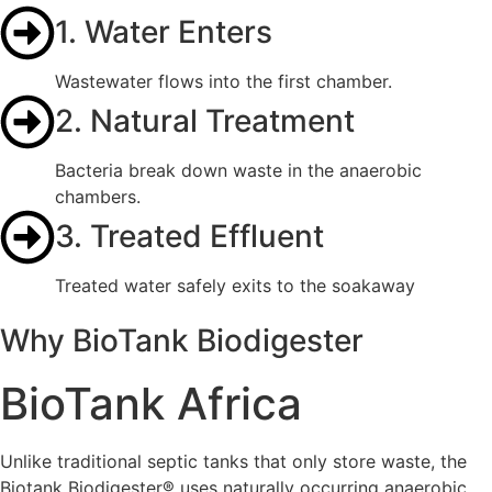
1. Water Enters
Wastewater flows into the first chamber.
2. Natural Treatment
Bacteria break down waste in the anaerobic
chambers.
3. Treated Effluent
Treated water safely exits to the soakaway
Why BioTank Biodigester
BioTank Africa
Unlike traditional septic tanks that only store waste, the
Biotank Biodigester® uses naturally occurring anaerobic