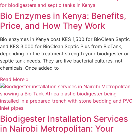
Bio Enzymes in Kenya: Benefits,
Price, and How They Work
Bio enzymes in Kenya cost KES 1,500 for BioClean Septic
and KES 3,000 for BioClean Septic Plus from BioTank,
depending on the treatment strength your biodigester or
septic tank needs. They are live bacterial cultures, not
chemicals. Once added to
Read More »
Biodigester Installation Services
in Nairobi Metropolitan: Your