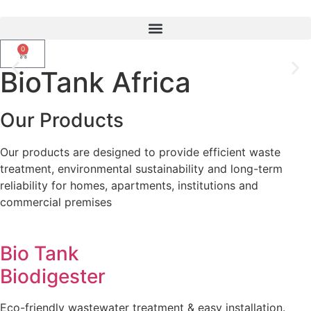
0
BioTank Africa
Upgrade From Septic Tanks To
Smarter Biotank Biodigester
Our Products
Our products are designed to provide efficient waste
WhatsApp Us
treatment, environmental sustainability and long-term
reliability for homes, apartments, institutions and
commercial premises
Bio Tank
Biodigester
Eco-friendly wastewater treatment & easy installation.