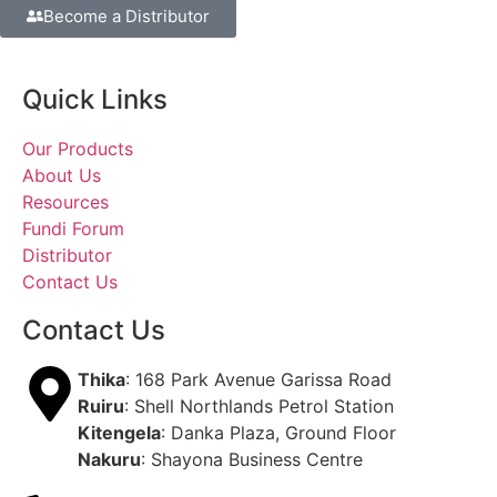
Become a Distributor
Quick Links
Our Products
About Us
Resources
Fundi Forum
Distributor
Contact Us
Contact Us
Thika
: 168 Park Avenue Garissa Road
Ruiru
: Shell Northlands Petrol Station
Kitengela
: Danka Plaza, Ground Floor
Nakuru
: Shayona Business Centre