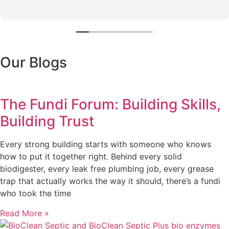
Our Blogs
The Fundi Forum: Building Skills,
Building Trust
Every strong building starts with someone who knows
how to put it together right. Behind every solid
biodigester, every leak free plumbing job, every grease
trap that actually works the way it should, there’s a fundi
who took the time
Read More »