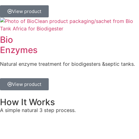
View product
Bio
Enzymes
Natural enzyme treatment for biodigesters &septic tanks.
View product
How It Works
A simple natural 3 step process.