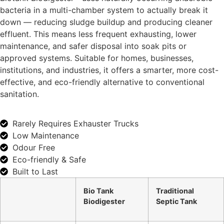
bacteria in a multi-chamber system to actually break it
down — reducing sludge buildup and producing cleaner
effluent. This means less frequent exhausting, lower
maintenance, and safer disposal into soak pits or
approved systems. Suitable for homes, businesses,
institutions, and industries, it offers a smarter, more cost-
effective, and eco-friendly alternative to conventional
sanitation.
Rarely Requires Exhauster Trucks
Low Maintenance
Odour Free
Eco-friendly & Safe
Built to Last
Bio Tank
Traditional
Biodigester
Septic Tank