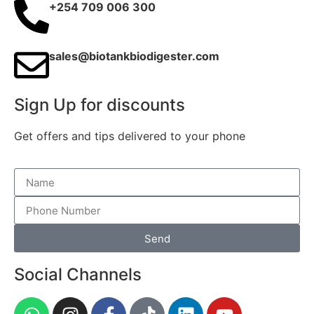
+254 709 006 300
sales@biotankbiodigester.com
Sign Up for discounts
Get offers and tips delivered to your phone
Send
Social Channels