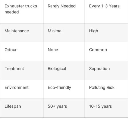
Exhauster trucks
Rarely Needed
Every 1-3 Years
needed
Maintenance
Minimal
High
Odour
None
Common
Treatment
Biological
Separation
Environment
Eco-friendly
Polluting Risk
Lifespan
50+ years
10-15 years