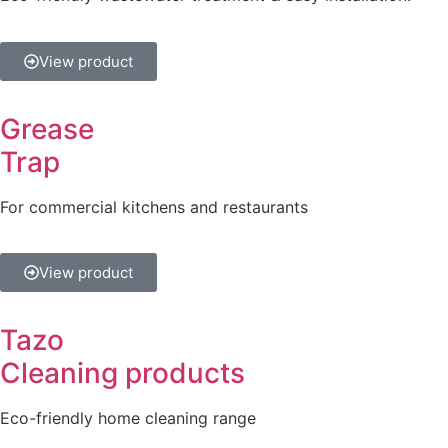
View product
Grease
Trap
For commercial kitchens and restaurants
View product
Tazo
Cleaning products
Eco-friendly home cleaning range