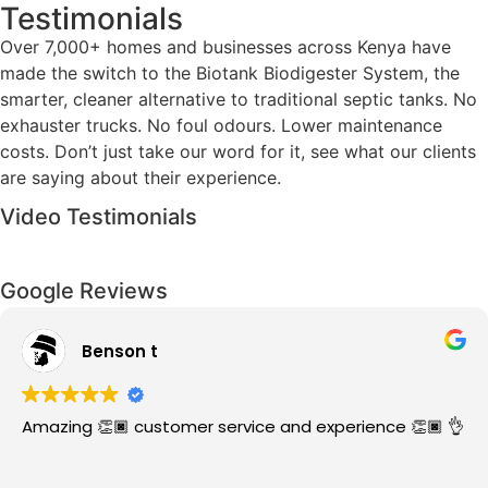
Testimonials
Over 7,000+ homes and businesses across Kenya have
made the switch to the Biotank Biodigester System, the
smarter, cleaner alternative to traditional septic tanks. No
exhauster trucks. No foul odours. Lower maintenance
costs. Don’t just take our word for it, see what our clients
are saying about their experience.
Video Testimonials
Google Reviews
Kevin w
r service and experience 👏🏿 👌
The service was qu
them.