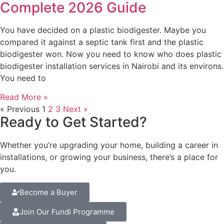
Complete 2026 Guide
You have decided on a plastic biodigester. Maybe you
compared it against a septic tank first and the plastic
biodigester won. Now you need to know who does plastic
biodigester installation services in Nairobi and its environs.
You need to
Read More »
« Previous
1
2
3
Next »
Ready to Get Started?
Whether you’re upgrading your home, building a career in
installations, or growing your business, there’s a place for
you.
Become a Buyer
Join Our Fundi Programme