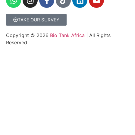
TAKE OUR SURVEY
Copyright © 2026
Bio Tank Africa
| All Rights
Reserved