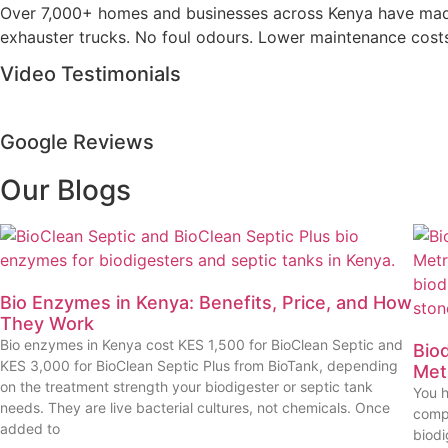
Over 7,000+ homes and businesses across Kenya have made t
exhauster trucks. No foul odours. Lower maintenance costs. 
Video Testimonials
Google Reviews
Our Blogs
Bio Enzymes in Kenya: Benefits, Price, and How
They Work
Bio enzymes in Kenya cost KES 1,500 for BioClean Septic and
Biod
KES 3,000 for BioClean Septic Plus from BioTank, depending
Met
on the treatment strength your biodigester or septic tank
You h
needs. They are live bacterial cultures, not chemicals. Once
compa
added to
biod