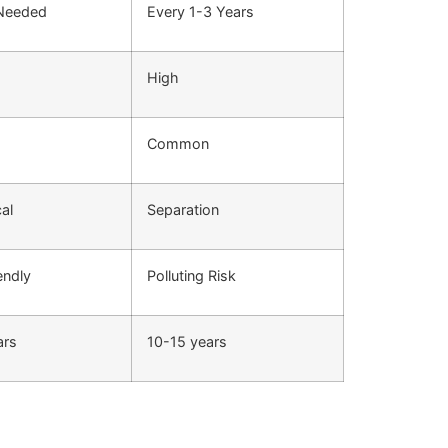
 Needed
Every 1-3 Years
High
Common
cal
Separation
endly
Polluting Risk
ars
10-15 years