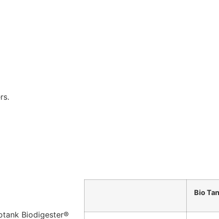
rs.
Bio Ta
iotank Biodigester®