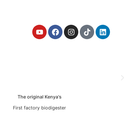
iodigester
The original Kenya's
First factory biodigester