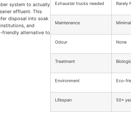
Exhauster trucks needed
Rarely
mber system to actually
aner effluent. This
fer disposal into soak
Maintenance
Minimal
nstitutions, and
-friendly alternative to
Odour
None
Treatment
Biologi
Environment
Eco-fri
Lifespan
50+ ye