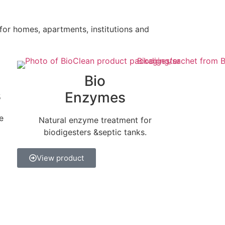
 for homes, apartments, institutions and
Bio
s
Enzymes
e
Natural enzyme treatment for
biodigesters &septic tanks.
View product