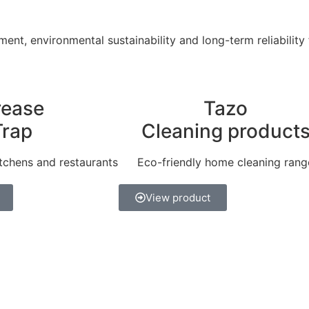
ent, environmental sustainability and long-term reliability
rease
Tazo
Trap
Cleaning product
tchens and restaurants
Eco-friendly home cleaning rang
View product