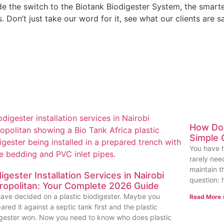
he switch to the Biotank Biodigester System, the smarter, 
Don’t just take our word for it, see what our clients are s
How Doe
Simple 
You have h
rarely nee
maintain t
igester Installation Services in Nairobi
question: 
ropolitan: Your Complete 2026 Guide
ave decided on a plastic biodigester. Maybe you
Read More 
red it against a septic tank first and the plastic
igester won. Now you need to know who does plastic