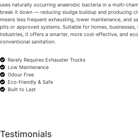
uses naturally occurring anaerobic bacteria in a multi-cha
break it down — reducing sludge buildup and producing cle
means less frequent exhausting, lower maintenance, and sa
pits or approved systems. Suitable for homes, businesses, i
industries, it offers a smarter, more cost-effective, and eco
conventional sanitation.
Rarely Requires Exhauster Trucks
Low Maintenance
Odour Free
Eco-friendly & Safe
Built to Last
Testimonials