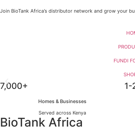
Join BioTank Africa’s distributor network and grow your bus
HO
PRODU
FUNDI F
SHO
7,000+
1-
Upgrade From Septic Ta
Homes & Businesses
Served across Kenya
BioTank Africa
WhatsApp Us