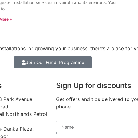
gester installation services in Nairobi and its environs. You
 to
More »
stallations, or growing your business, there’s a place for y
Join Our Fundi Programme
s
Sign Up for discounts
68 Park Avenue
Get offers and tips delivered to yo
Road
phone
ell Northlands Petrol
a
: Danka Plaza,
loor