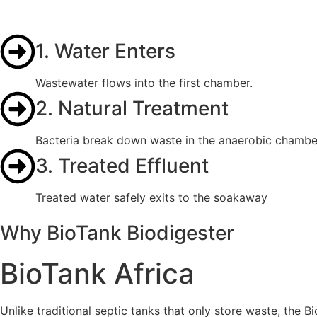
1. Water Enters
Wastewater flows into the first chamber.
2. Natural Treatment
Bacteria break down waste in the anaerobic chambe
3. Treated Effluent
Treated water safely exits to the soakaway
Why BioTank Biodigester
BioTank Africa
Unlike traditional septic tanks that only store waste, the B