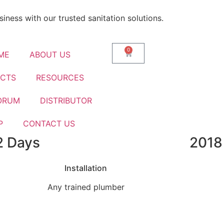
iness with our trusted sanitation solutions.
0
ME
ABOUT US
CTS
RESOURCES
ORUM
DISTRIBUTOR
P
CONTACT US
2 Days
2018
nks To Smarter Biotank B
Installation
Any trained plumber