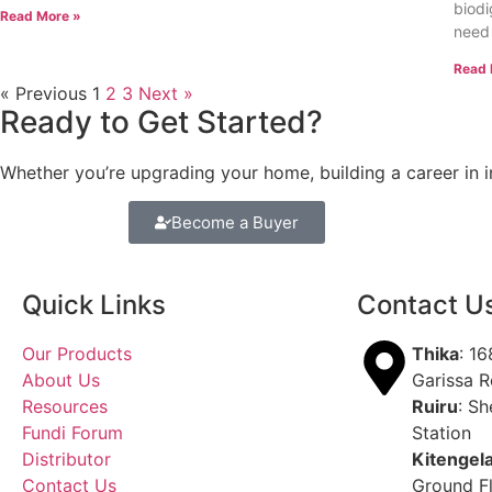
biodi
Read More »
need
Read 
« Previous
1
2
3
Next »
Ready to Get Started?
Whether you’re upgrading your home, building a career in in
Become a Buyer
Quick Links
Contact U
Our Products
Thika
: 1
About Us
Garissa 
Resources
Ruiru
: Sh
Fundi Forum
Station
Distributor
Kitengel
Contact Us
Ground F