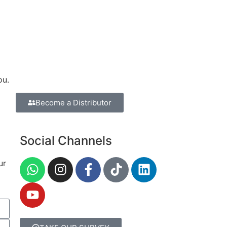
ou.
Become a Distributor
Social Channels
ur