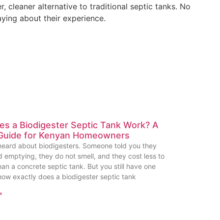
cleaner alternative to traditional septic tanks. No
aying about their experience.
s a Biodigester Septic Tank Work? A
Guide for Kenyan Homeowners
eard about biodigesters. Someone told you they
d emptying, they do not smell, and they cost less to
han a concrete septic tank. But you still have one
how exactly does a biodigester septic tank
»