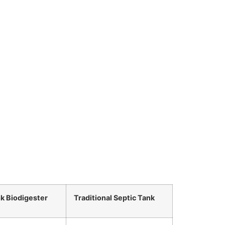
nk Biodigester
Traditional Septic Tank