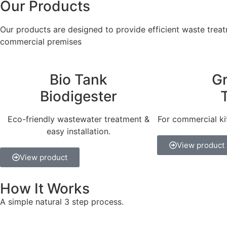
Our Products
Our products are designed to provide efficient waste treatm
commercial premises
Bio Tank
G
Biodigester
Eco-friendly wastewater treatment &
For commercial ki
easy installation.
View product
View product
How It Works
A simple natural 3 step process.