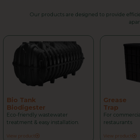
Our products are designed to provide efficie
WhatsApp Us
apar
Bio Tank
Grease
Biodigester
Trap
Eco-friendly wastewater
For commercia
treatment & easy installation.
restaurants
View product
View product