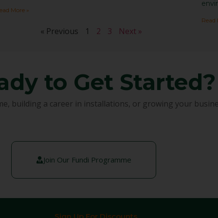
envi
ead More »
Read 
« Previous
1
2
3
Next »
ady to Get Started?
building a career in installations, or growing your busines
Join Our Fundi Programme
Sign Up For Discounts