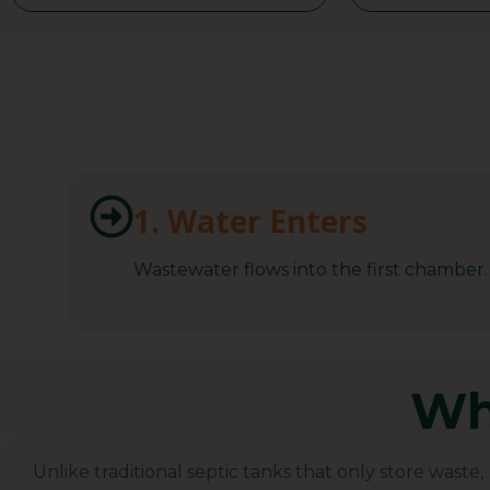
1. Water Enters
Wastewater flows into the first chamber.
Wh
BioTank Africa
Unlike traditional septic tanks that only store waste,