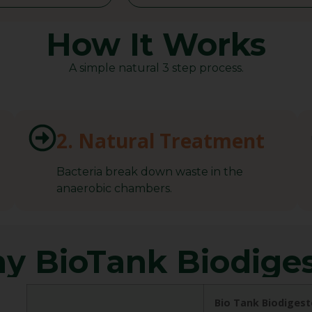
How It Works
A simple natural 3 step process.
2. Natural Treatment
Bacteria break down waste in the
anaerobic chambers.
y BioTank Biodiges
Bio Tank Biodigest