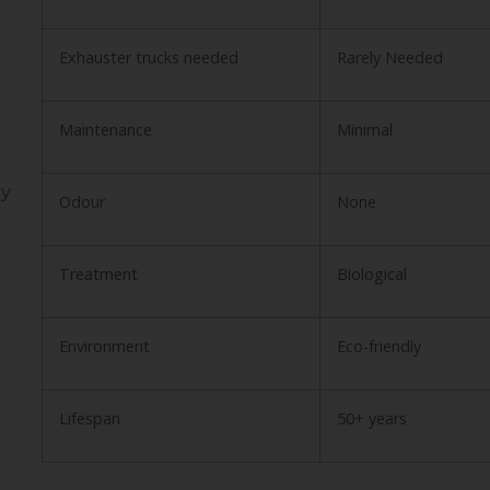
Exhauster trucks needed
Rarely Needed
Maintenance
Minimal
ly
Odour
None
Treatment
Biological
Environment
Eco-friendly
Lifespan
50+ years