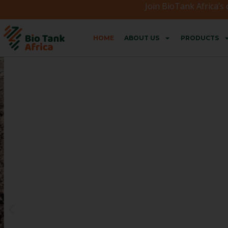
Join BioTank Africa’s
HOME
ABOUT US
PRODUCTS