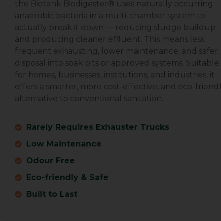
the Biotank Biodigester® uses naturally occurring
anaerobic bacteria in a multi-chamber system to
actually break it down — reducing sludge buildup
and producing cleaner effluent. This means less
frequent exhausting, lower maintenance, and safer
disposal into soak pits or approved systems. Suitable
for homes, businesses, institutions, and industries, it
offers a smarter, more cost-effective, and eco-friend
alternative to conventional sanitation.
Rarely Requires Exhauster Trucks
Low Maintenance
Odour Free
Eco-friendly & Safe
Built to Last