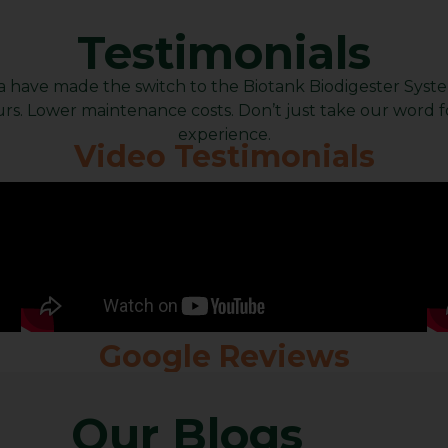
Testimonials
have made the switch to the Biotank Biodigester System, 
rs. Lower maintenance costs. Don’t just take our word for
experience.
Video Testimonials
Google Reviews
Our Blogs