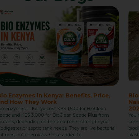
io Enzymes in Kenya: Benefits, Price,
Bio
and How They Work
Nai
202
io enzymes in Kenya cost KES 1,500 for BioClean
eptic and KES 3,000 for BioClean Septic Plus from
You 
ioTank, depending on the treatment strength your
compa
iodigester or septic tank needs. They are live bacterial
biod
ultures, not chemicals. Once added to
plast