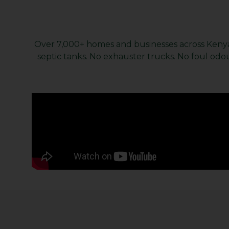
Over 7,000+ homes and businesses across Kenya 
septic tanks. No exhauster trucks. No foul odou