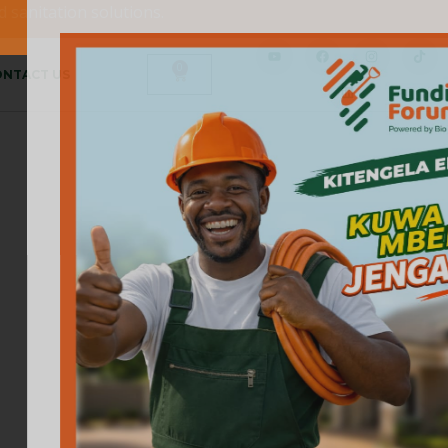
 sanitation solutions.
0
NTACT US