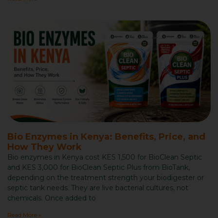
Bio Enzymes in Kenya: Benefits, Price, and
How They Work
Bio enzymes in Kenya cost KES 1,500 for BioClean Septic
and KES 3,000 for BioClean Septic Plus from BioTank,
depending on the treatment strength your biodigester or
septic tank needs. They are live bacterial cultures, not
chemicals. Once added to
Read More »