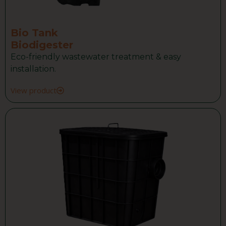
Bio Tank
Biodigester
Eco-friendly wastewater treatment & easy
installation.
View product