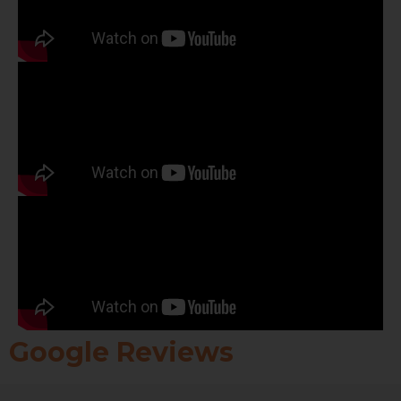
Google Reviews