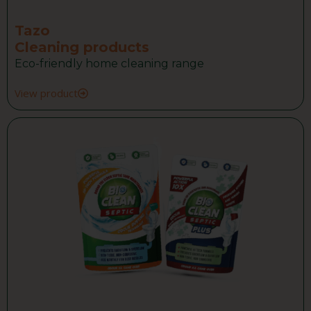
Tazo
Cleaning products
Eco-friendly home cleaning range
View product