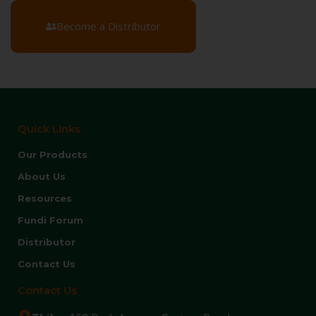
Become a Distributor
Quick Links
Our Products
About Us
Resources
Fundi Forum
Distributor
Contact Us
Contact Us