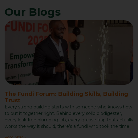
Our Blogs
The Fundi Forum: Building Skills, Building
Trust
Every strong building starts with someone who knows how
to put it together right. Behind every solid biodigester,
every leak free plumbing job, every grease trap that actually
works the way it should, there’s a fundi who took the time
Read More »