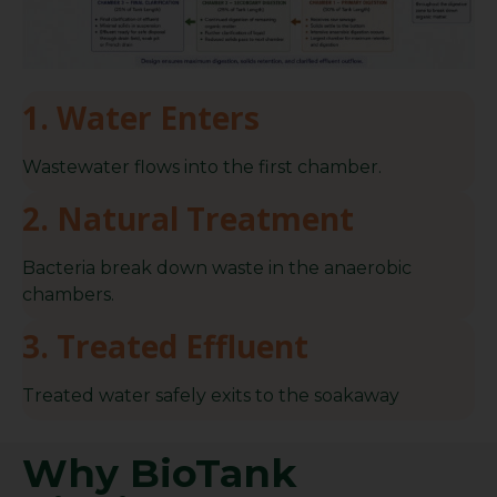
1. Water Enters
Wastewater flows into the first chamber.
2. Natural Treatment
Bacteria break down waste in the anaerobic
chambers.
3. Treated Effluent
Treated water safely exits to the soakaway
Why BioTank