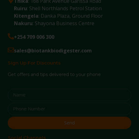
Thika
: 168 Park Avenue Garissa Road
Ruiru
: Shell Northlands Petrol Station
Kitengela
: Danka Plaza, Ground Floor
Nakuru
: Shayona Business Centre
+254 709 006 300
sales@biotankbiodigester.com
Sign Up For Discounts
Get offers and tips delivered to your phone
Send
Social Channels