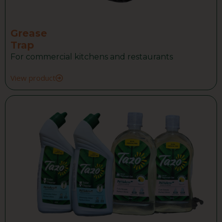
Grease
Trap
For commercial kitchens and restaurants
View product