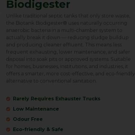
Biodigester
BioTank Africa
Unlike traditional septic tanks that only store waste,
the Biotank Biodigester® uses naturally occurring
anaerobic bacteria in a multi-chamber system to
actually break it down — reducing sludge buildup
and producing cleaner effluent. This means less
frequent exhausting, lower maintenance, and safer
disposal into soak pits or approved systems. Suitable
for homes, businesses, institutions, and industries, it
offers a smarter, more cost-effective, and eco-friendly
alternative to conventional sanitation.
Rarely Requires Exhauster Trucks
Low Maintenance
Odour Free
Eco-friendly & Safe