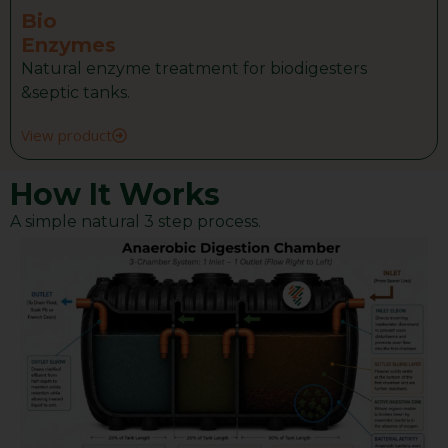
Bio
Enzymes
Natural enzyme treatment for biodigesters
&septic tanks.
View product
How It Works
A simple natural 3 step process.