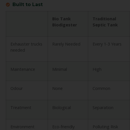
Built to Last
Bio Tank
Traditional
Biodigester
Septic Tank
Exhauster trucks
Rarely Needed
Every 1-3 Years
needed
Maintenance
Minimal
High
Odour
None
Common
Treatment
Biological
Separation
Environment
Eco-friendly
Polluting Risk