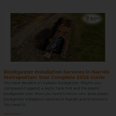
Biodigester Installation Services in Nairobi
Metropolitan: Your Complete 2026 Guide
You have decided on a plastic biodigester. Maybe you
compared it against a septic tank first and the plastic
biodigester won. Now you need to know who does plastic
biodigester installation services in Nairobi and its environs.
You need to
Read More »