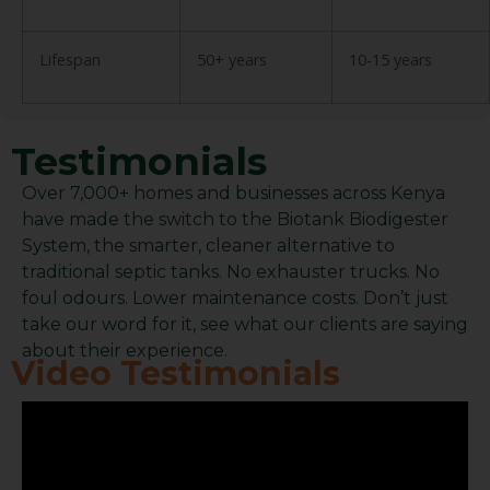
Lifespan
50+ years
10-15 years
Testimonials
Over 7,000+ homes and businesses across Kenya
have made the switch to the Biotank Biodigester
System, the smarter, cleaner alternative to
traditional septic tanks. No exhauster trucks. No
foul odours. Lower maintenance costs. Don’t just
take our word for it, see what our clients are saying
about their experience.
Video Testimonials