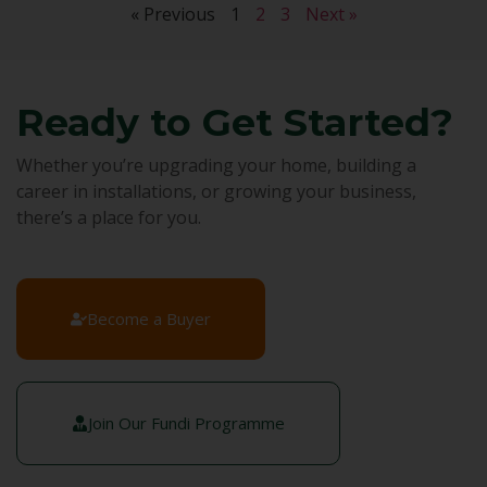
« Previous
1
2
3
Next »
Ready to Get Started?
Whether you’re upgrading your home, building a
career in installations, or growing your business,
there’s a place for you.
Become a Buyer
Join Our Fundi Programme